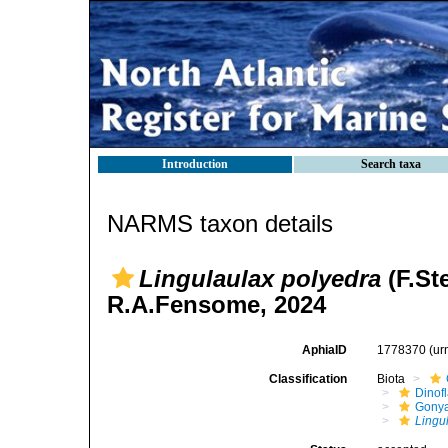
Introduction
Search taxa
NARMS taxon details
Lingulaulax polyedra
(F.St
R.A.Fensome, 2024
AphiaID
1778370
(ur
Classification
Biota
Dinofl
Gonya
Lingu