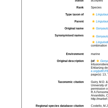
Status
accepted
Rank
Species
Type taxon of
Lingulau
Parent
Lingulau
Original name
Gonyaula
Synonymised names
Gonyaula
Lingulod
combination
Environment
marine
Original description
(of
Gonya
Infusionstier
Erklarüng de
e.org/pdf/
page(s): 13,
Taxonomic citation
Guiry, M.D. &
University o
permission o
R.A.Fensome,
Arvanitidis, 
http://marbe
Regional species database citation
Costello, M.J