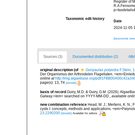
Register of 
R.A.Fensome,
p=taxdetail
Taxonomic edit history
Date
2024-11-05 
[taxonomic tre
Sources (3)
Documented distribution (2)
Attr
original description
(of
Gonyaulax polyedra
F.Stein, 
Der Organismus der Arthrodelen Flagellaten. <em>Einleitu
online at
http://img.algaebase.org/pdf/1FBB00A00c42a
page(s): 13, T4
[details]
basis of record
Guiry, M.D. & Guiry, G.M. (2026). AlgaeBa
Galway.</em> searched on YYYY-MM-DD.
,
available onli
new combination reference
Head, M. J.; Mertens, K. N.;
cysts I: concepts, methods and applications. <em>Palynol
23.2290200
[details]
Available for editors