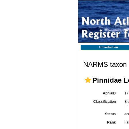
Introduction
NARMS taxon d
Pinnidae L
AphiaID
17
Classification
Bi
Status
ac
Rank
Fa