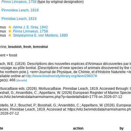
Pinna
Linnaeus, 1758
(type by original designation)
Pinnoidea Leach, 1819
Pinnidae Leach, 1819
nus
Atrina
J. E. Gray, 1842
nus
Pinna
Linnaeus, 1758
nus
Streptopinna
E. von Martens, 1880
rine,
brackish
,
fresh
,
terrestrial
ent + fossil
ach, W.E. (1819). Descriptions des nouvelles espèces d'Animaux découvertes par l
 voyage au pôle boréal. [Descriptions of new species of animals discovered by the 
the northern pole.]. <em>Journal de Physique, de Chimie, et d'Histoire Naturelle.<
ilable online at
http://www.biodiversitylibrary.org/item/29607#
ge(s): 466
[details]
lluscaBase eds. (2026). MolluscaBase. Pinnidae Leach, 1819. Accessed through: Cos
shall, G.; Arvanitidis, C.; Appeltans, W. (2026) European Register of Marine Specie
tps://vliz.be/vmdcdata/narms/narms.php?p=taxdetails&id=1776 on 2026-07-12
tello, M.J.; Bouchet, P.; Boxshall, G.; Arvanitidis, C.; Appeltans, W. (2026). Europe
ecies. Pinnidae Leach, 1819. Accessed at: https://vliz.be/vmdcdata/narms/narms.
 2026-07-12
te
action
by