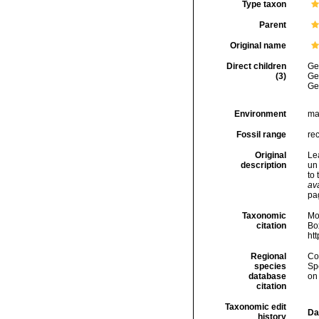
Type taxon
Parent
Original name
Direct children
Ge
(3)
Ge
Ge
Environment
ma
Fossil range
rec
Original
Le
description
un
to 
ava
pa
Taxonomic
Mo
citation
Box
ht
Regional
Cos
species
Sp
database
on
citation
Taxonomic edit
Da
history