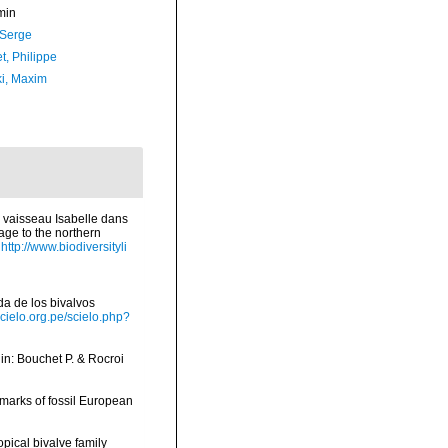
min
 Serge
t, Philippe
ki, Maxim
 vaisseau Isabelle dans
age to the northern
http://www.biodiversityli
ada de los bivalvos
scielo.org.pe/scielo.php?
, in: Bouchet P. & Rocroi
emarks of fossil European
opical bivalve family