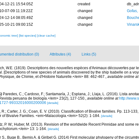
04-12-21 15:54:05Z
created
db_ad
10-07-09 11:19:22Z
changed
Gofas,
24-12-14 08:05:49Z
changed
Bouche
25-10-21 09:00:15Z
changed
Vinars
xonomic tree]
[list species]
[clear cache]
mented distribution (0)
Attributes (4)
Links (5)
ch, W.E. (1819). Descriptions des nouvelles espèces d'Animaux découvertes par le
. [Descriptions of new species of animals discovered by the ship Isabelle on a voy
hysique, de Chimie, et d'Histoire Naturelle.</em> 88: 462-467.
,
available online at
)
Paredes, C.; Cardoso, F.; Santamaría, J.; Esplana, J.; Llaja, L. (2016). Lista anot
evista peruana de biología.</em> 23(2), 127-150.
,
available online at
http://www.
d=S1727-99332016000200006
[details]
, R.; Carter, J. G.; Coan, E. V. (2010). Classification of Bivalve families. Pp. 113-133
or of Bivalve Families. <em>Malacologia.</em> 52(2): 1-184.
[details]
tz, P. W.; Huber, M. (2013). Revision of the worldwide Recent Pinnidae and some r
chyliorum.</em> 13: 1-164.
[details]
 S., Buge B., Bemis A. & Giribet G. (2014) First molecular phylogeny of the circumtr