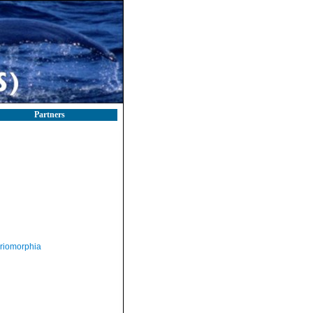
Partners
riomorphia