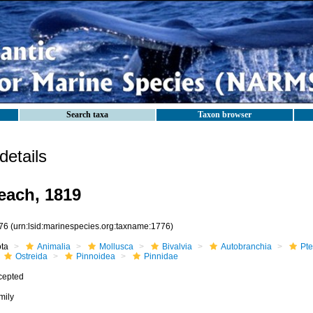
Search taxa
Taxon browser
etails
each, 1819
76
(urn:lsid:marinespecies.org:taxname:1776)
ota
Animalia
Mollusca
Bivalvia
Autobranchia
Pte
Ostreida
Pinnoidea
Pinnidae
cepted
mily