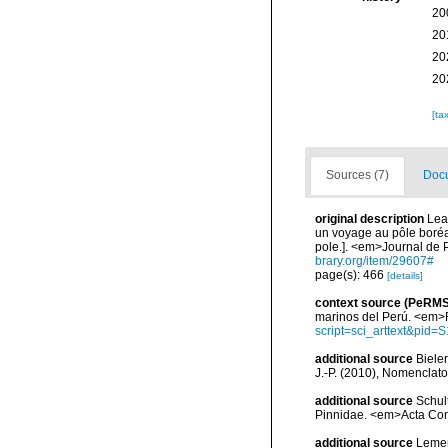
20
20
20
20
[ta
Sources (7)
Docu
original description
Lea
un voyage au pôle boréal
pole.]. <em>Journal de P
brary.org/item/29607#
page(s): 466
[details]
context source (PeRMS
marinos del Perú. <em>R
script=sci_arttext&pi
additional source
Bieler
J.-P. (2010), Nomenclat
additional source
Schul
Pinnidae. <em>Acta Con
additional source
Lemer