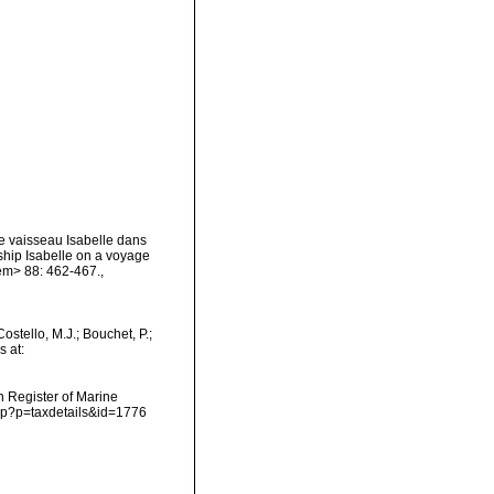
e vaisseau Isabelle dans
ship Isabelle on a voyage
/em> 88: 462-467.
,
tello, M.J.; Bouchet, P.;
s at:
an Register of Marine
php?p=taxdetails&id=1776