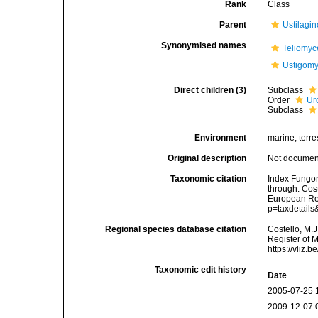
Rank
Class
Parent
Ustilagi
Synonymised names
Teliomyc
Ustigomy
Direct children (3)
Subclass
Order
Ur
Subclass
Environment
marine, terres
Original description
Not docume
Taxonomic citation
Index Fungor
through: Cost
European Reg
p=taxdetail
Regional species database citation
Costello, M.J
Register of 
https://vliz
Taxonomic edit history
Date
2005-07-25 
2009-12-07 