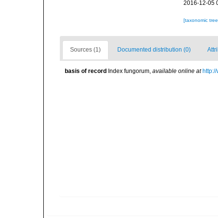
2016-12-05 
[taxonomic tre
Sources (1)
Documented distribution (0)
Attr
basis of record
Index fungorum
,
available online at
http: