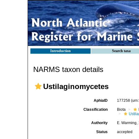
Introduction
Search taxa
NARMS taxon details
Ustilaginomycetes
AphiaID
177258
(urn
Classification
Biota
Ustil
Authority
E. Warming,
Status
accepted