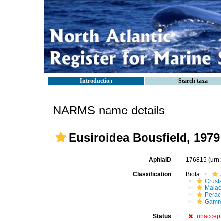
Introduction
Search taxa
NARMS name details
Eusiroidea Bousfield, 1979
AphiaID
176815
(urn
Classification
Biota
Crust
Malac
Perac
Gamm
Status
unaccep