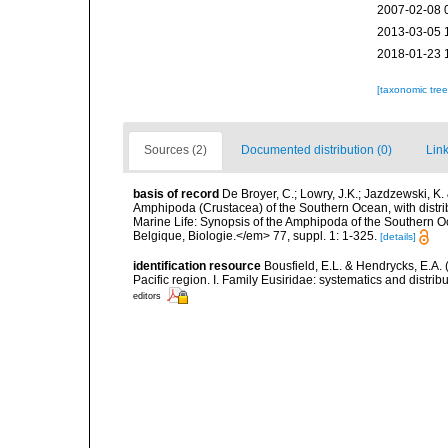
2007-02-08 
2013-03-05 
2018-01-23 
[taxonomic tre
Sources (2)
Documented distribution (0)
Link
basis of record
De Broyer, C.; Lowry, J.K.; Jazdzewski, 
Amphipoda (Crustacea) of the Southern Ocean, with distribu
Marine Life: Synopsis of the Amphipoda of the Southern Oce
Belgique, Biologie.</em> 77, suppl. 1: 1-325.
[details]
identification resource
Bousfield, E.L. & Hendrycks, E.A.
Pacific region. I. Family Eusiridae: systematics and distr
editors