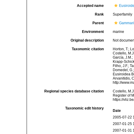
Accepted name
Eusiroid
Rank
Superfamily
Parent
Gammar
Environment
marine
Original description
Not docume
Taxonomic citation
Horton, T.; L
Costello, M.J
García, J.M.;
Krapp-Schicke
Filho, J.F.; 
Domedel, G.;
Eusiroidea Bo
Arvanitidis, 
http://www.m
Regional species database citation
Costello, M.J
Register of 
https://vliz
Taxonomic edit history
Date
2005-07-22 
2007-01-25 
2007-01-31 