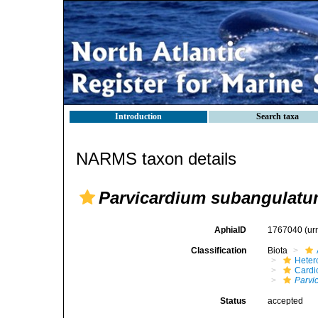
Introduction
Search taxa
NARMS taxon details
Parvicardium subangulat
AphiaID
1767040
(ur
Classification
Biota
Heter
Cardi
Parvi
Status
accepted