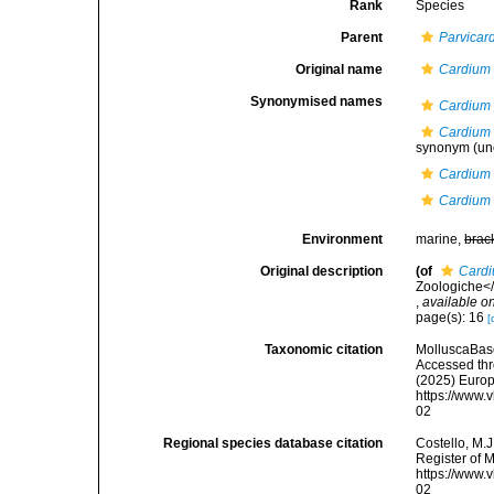
Rank
Species
Parent
Parvicar
Original name
Cardium
Synonymised names
Cardium 
Cardium 
synonym
(un
Cardium 
Cardium
Environment
marine,
brac
Original description
(of
Card
Zoologiche</i
,
available on
page(s): 16
[
Taxonomic citation
MolluscaBas
Accessed thro
(2025) Europ
https://www.
02
Regional species database citation
Costello, M.J
Register of 
https://www.
02