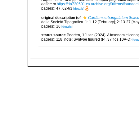
online at
https://dn720501.ca.archive.org/0/items/faunad
page(s): 47, 62-63
[details]
original description
(of
Cardium subangulatum
Scacc
della Società Tipografica. 1: 1-12 [February]; 2: 13-27 [Ma
page(s): 16
[details]
status source
Poorten, J.J. ter. (2024). A taxonomic ico
page(s): 118; note: Syntype figured (Pl. 37 figs 10A-D)
[deta