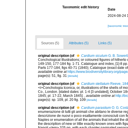
Taxonomic edit history
Date
2024-08-24 
[taxonomic tre
Sources (5)
Attributes (5)
Links (5)
original description
(of
Cardium siculum
G. B. Sowerb
Conchological Illustrations; or coloured figures of hithert
149-150, 177-184 fig. 1-71. Catalogue and index, [1]-8 pp.
Parts 177-184, figs 40-71 (1840); Catalogue (exact date o
available online at
https://www.biodiversitylibrary.org/pa
page(s): 51, fig. 31
[details]
original description
(of
Cardium stellatum
Reeve, 18
<i>Conchologia Iconica, or, illustrations of the shells of m
Co., London. [stated dates: pl. 1-4 [3 undated], October 1
1845; pl. 17-22, March 1845].
,
available online at
http://b
page(s): sp. 109, pl. 20 fig. 109
[details]
original description
(of
Cardium parasitum
O. G. Cost
enumerazione di tutti gli animali che abitano le diverse r
descrizione de nuovi o poco esattamente conosciuti con figu
Naples or enumeration of all the animals that inhabit the d
the description of new or little exactly known ones with fi
Napoli.</em> 325 pp. with each chapter paginated separat