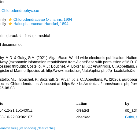
der
Chlorodendrophyceae
mily
Chlorodendraceae Oltmanns, 1904
mily
Halosphaeraceae Haeckel, 1894
ine, brackish, fresh, terrestrial
t documented
ry, M.D. & Guiry, G.M. (2021). AlgaeBase. World-wide electronic publication, Nationa
lway (taxonomic information republished from AlgaeBase with permission of M.D. G
essed through: Costello, M.J.; Bouchet, P.; Boxshall, G.; Arvanitidis, C.; Appeltans
gister of Marine Species at: http://www.marbef.org/data/aphia.php?p=taxdetails&
tello, M.J.; Bouchet, P.; Boxshall, G.; Arvanitidis, C.; Appeltans, W. (2026). Europe
ecies. Chlorodendrales. Accessed at: https://vliz.be/vmdcdata/narms/narms.php?p
26-08-08
te
action
by
04-12-21 15:54:05Z
created
db_ad
08-10-22 09:06:10Z
checked
Guiry, 
xonomic tree]
[list species]
[clear cache]