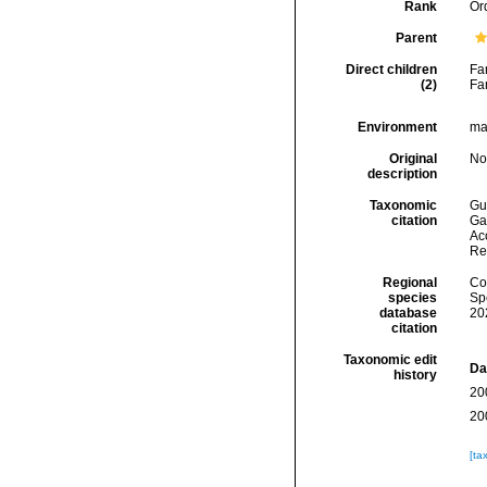
Rank
Or
Parent
Direct children
Fa
(2)
Fa
Environment
mar
Original
No
description
Taxonomic
Gui
citation
Ga
Acc
Re
Regional
Cos
species
Sp
database
20
citation
Taxonomic edit
Da
history
20
20
[ta