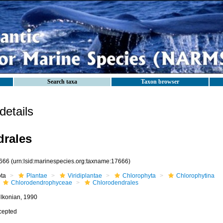
Search taxa
Taxon browser
etails
drales
666
(urn:lsid:marinespecies.org:taxname:17666)
ota
Plantae
Viridiplantae
Chlorophyta
Chlorophytina
Chlorodendrophyceae
Chlorodendrales
lkonian, 1990
cepted