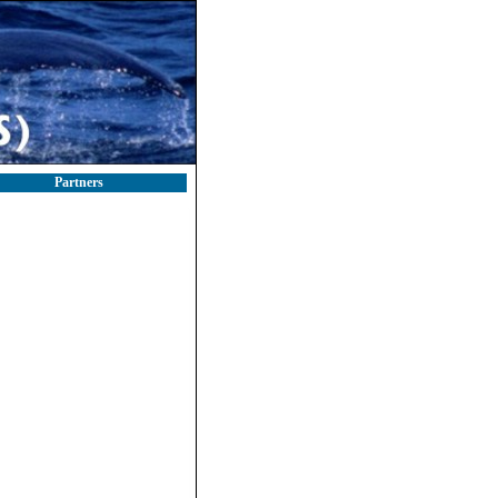
Partners