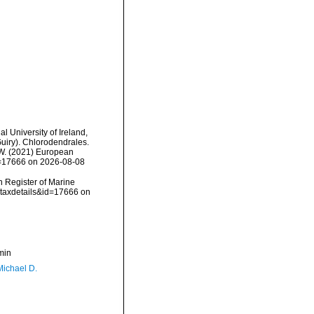
l University of Ireland,
uiry). Chlorodendrales.
, W. (2021) European
id=17666 on 2026-08-08
an Register of Marine
=taxdetails&id=17666 on
min
Michael D.