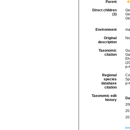
Parent
Direct children
Ge
(3)
Ge
Ge
Environment
mar
Original
No
description
Taxonomic
Gui
citation
Ga
Ehr
(2
p=
Regional
Cos
species
Sp
database
p=
citation
Taxonomic edit
Da
history
20
20
20
[ta