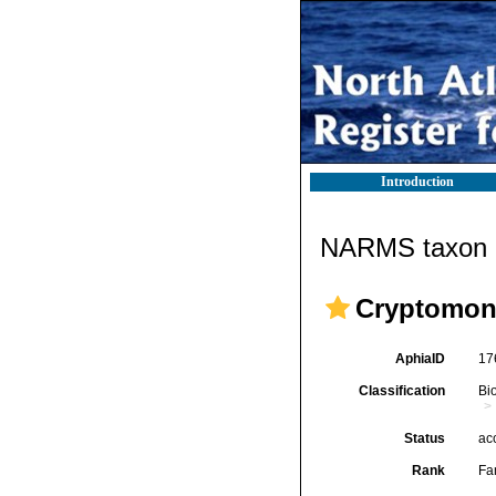
Introduction
NARMS taxon d
Cryptomon
AphiaID
17
Classification
Bi
Status
ac
Rank
Fa