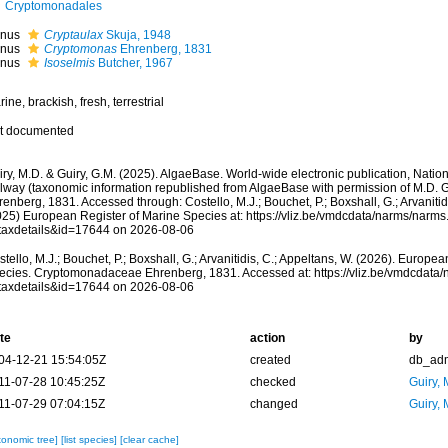
Cryptomonadales
nus
Cryptaulax
Skuja, 1948
nus
Cryptomonas
Ehrenberg, 1831
nus
Isoselmis
Butcher, 1967
ine, brackish, fresh, terrestrial
t documented
ry, M.D. & Guiry, G.M. (2025). AlgaeBase. World-wide electronic publication, Nationa
lway (taxonomic information republished from AlgaeBase with permission of M.D.
enberg, 1831. Accessed through: Costello, M.J.; Bouchet, P.; Boxshall, G.; Arvanitid
025) European Register of Marine Species at: https://vliz.be/vmdcdata/narms/narm
taxdetails&id=17644 on 2026-08-06
tello, M.J.; Bouchet, P.; Boxshall, G.; Arvanitidis, C.; Appeltans, W. (2026). Europe
ecies. Cryptomonadaceae Ehrenberg, 1831. Accessed at: https://vliz.be/vmdcdata
taxdetails&id=17644 on 2026-08-06
te
action
by
04-12-21 15:54:05Z
created
db_ad
11-07-28 10:45:25Z
checked
Guiry, 
11-07-29 07:04:15Z
changed
Guiry, 
xonomic tree]
[list species]
[clear cache]