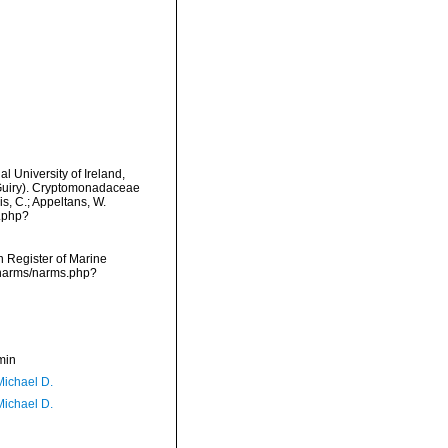
l University of Ireland,
 Guiry). Cryptomonadaceae
is, C.; Appeltans, W.
s.php?
an Register of Marine
/narms/narms.php?
min
Michael D.
Michael D.