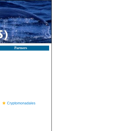
Partners
Cryptomonadales