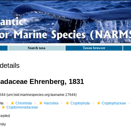
Search taxa
Taxon browser
etails
adaceae Ehrenberg, 1831
644
(urn:lsid:marinespecies.org:taxname:17644)
ota
Chromista
Hacrobia
Cryptophyta
Cryptophyceae
Cryptomonadaceae
cepted
mily