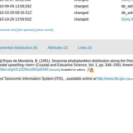
10-08-09 13:08:29Z
changed
db_ad
10-10-29 09:16:31Z
changed
db_ad
10-10-29 13:59:50Z
changed
Guiry, 
xonomic tree]
[list species]
[clear cache]
mented distribution (0)
Attributes (2)
Links (4)
)
Rojas de Mendiola, B. (1981). Seasonal phytoplankton distribution along the Peruv
stal upwelling.</em> (Coastal and Estuarine Science, Vol. 1, pp. 348–356). Amer
://doi.org/10.1029/co001p0348
[details]
Available for editors
ted Taxonomic Information System (ITIS).
,
available online at
http://www.itis.gov
[deta