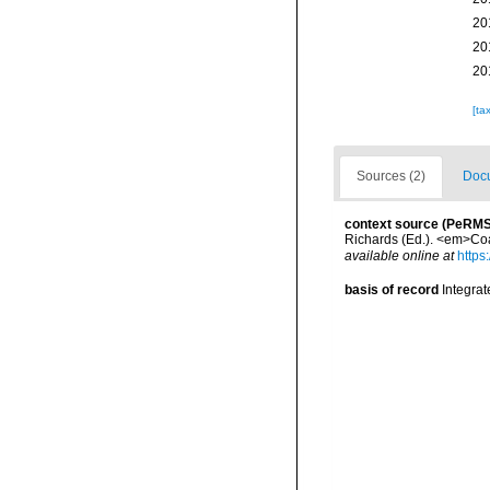
20
20
20
[ta
Sources (2)
Docu
context source (PeRMS
Richards (Ed.). <em>Coa
available online at
https
basis of record
Integra