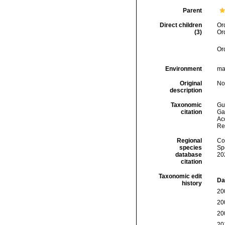
Parent
Direct children
Or
(3)
Or
Or
Environment
mar
Original
No
description
Taxonomic
Gui
citation
Ga
Acc
Re
Regional
Cos
species
Sp
database
20
citation
Taxonomic edit
Da
history
20
20
20
20