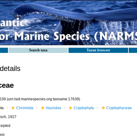
Search taxa
Taxon browser
etails
ceae
639
(urn:lsid:marinespecies.org:taxname:17639)
ota
Chromista
Hacrobia
Cryptophyta
Cryptophyceae
tsch, 1927
cepted
ass