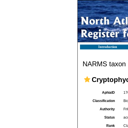
Introduction
NARMS taxon d
Cryptophy
AphiaID
17
Classification
Bi
Authority
Fri
Status
ac
Rank
Cl