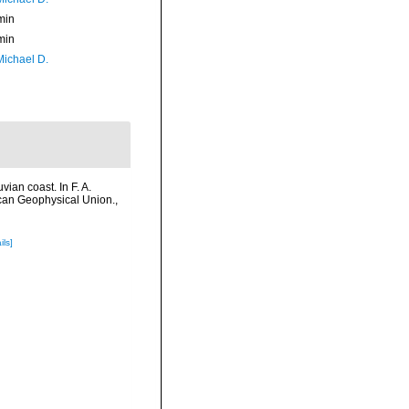
min
min
Michael D.
ian coast. In F. A.
ican Geophysical Union.
,
ils]