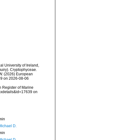
l University of Ireland,
uiry). Cryptophyceae.
, W. (2026) European
639 on 2026-08-06
an Register of Marine
axdetails&id=17639 on
min
Michael D.
min
Michael D.