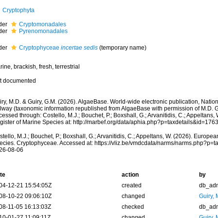
Cryptophyta
der
Cryptomonadales
der
Pyrenomonadales
der
Cryptophyceae
incertae sedis
(
temporary name
)
ine, brackish, fresh, terrestrial
t documented
ry, M.D. & Guiry, G.M. (2026). AlgaeBase. World-wide electronic publication, Nationa
lway (taxonomic information republished from AlgaeBase with permission of M.D. G
essed through: Costello, M.J.; Bouchet, P.; Boxshall, G.; Arvanitidis, C.; Appeltans
gister of Marine Species at: http://marbef.org/data/aphia.php?p=taxdetails&id=17
tello, M.J.; Bouchet, P.; Boxshall, G.; Arvanitidis, C.; Appeltans, W. (2026). Europe
ecies. Cryptophyceae. Accessed at: https://vliz.be/vmdcdata/narms/narms.php?p=t
26-08-06
te
action
by
04-12-21 15:54:05Z
created
db_ad
08-10-22 09:06:10Z
changed
Guiry, 
08-11-05 16:13:03Z
checked
db_ad
10-01-27 11:09:11Z
changed
Guiry, 