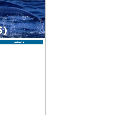
Partners