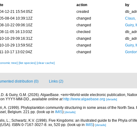
te
action
by
04-12-21 15:54:05Z
created
db_ad
05-08-04 10:39:12Z
changed
Claus,
08-10-22 09:06:10Z
changed
Guiry, 
08-11-05 16:13:03Z
checked
db_ad
10-10-29 09:16:31Z
changed
db_ad
10-10-29 13:59:50Z
changed
Guiry, 
11-10-17 13:02:04Z
changed
Gordon
xonomic tree]
[list species]
[clear cache]
mented distribution (0)
Links (2)
.D. & Guiry, G.M. (2026). AlgaeBase. <em>World-wide electronic publication, Nationa
d on YYYY-MM-DD.
,
available online at
http://www.algaebase.org
[details]
zi, A. (1999). Phytoplankton community structuring in some areas of the North Sea. 
ssel, Belgium. 221 pp.
(look up in
IMIS
)
[details]
is, L.; Schwartz, K.V. (1998). Five Kingdoms: an illustrated guide to the Phyla of life
(USA). ISBN 0-7167-3027-8. xx, 520 pp.
(look up in
IMIS
)
[details]