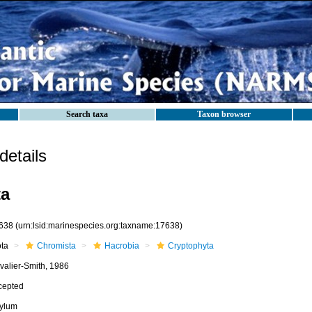
Search taxa
Taxon browser
etails
ta
638
(urn:lsid:marinespecies.org:taxname:17638)
ota
Chromista
Hacrobia
Cryptophyta
valier-Smith, 1986
cepted
ylum