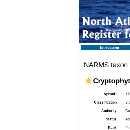
Introduction
NARMS taxon d
Cryptophy
AphiaID
17
Classification
Bi
Authority
Ca
Status
ac
Rank
Ph