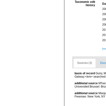
Taxonomic edit
Da
history
20
20
20
20
20
20
20
[ta
Sources (3)
Docu
basis of record
Guiry, M
Galway.</em> searche
additional source
M'har
Universiteit Brussel: Bru
additional source
Margul
Freeman: New York, NY 