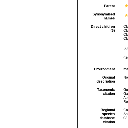
Parent
Synonymised
names
Direct children
Cl
(6)
Cl
Cl
Cl
Su
Cl
Environment
mar
Original
No
description
Taxonomic
Gui
citation
Ga
Acc
Re
Regional
Cos
species
Sp
database
08
citation