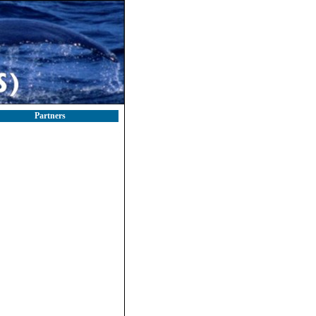
Partners