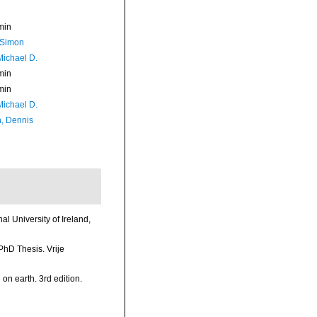
min
 Simon
Michael D.
min
min
Michael D.
, Dennis
l University of Ireland,
PhD Thesis. Vrije
 on earth. 3rd edition.