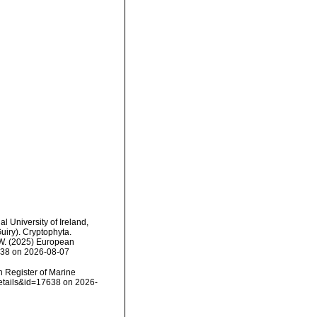
l University of Ireland,
iry). Cryptophyta.
, W. (2025) European
7638 on 2026-08-07
an Register of Marine
details&id=17638 on 2026-