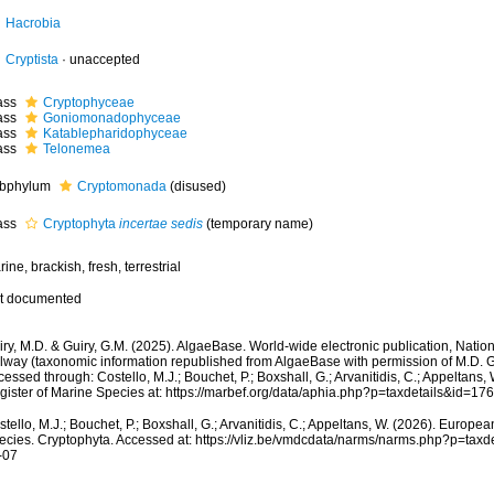
Hacrobia
Cryptista
·
unaccepted
ass
Cryptophyceae
ass
Goniomonadophyceae
ass
Katablepharidophyceae
ass
Telonemea
bphylum
Cryptomonada
(disused)
ass
Cryptophyta
incertae sedis
(
temporary name
)
ine, brackish, fresh, terrestrial
t documented
ry, M.D. & Guiry, G.M. (2025). AlgaeBase. World-wide electronic publication, Nationa
lway (taxonomic information republished from AlgaeBase with permission of M.D. Gu
essed through: Costello, M.J.; Bouchet, P.; Boxshall, G.; Arvanitidis, C.; Appeltans
gister of Marine Species at: https://marbef.org/data/aphia.php?p=taxdetails&id=1
tello, M.J.; Bouchet, P.; Boxshall, G.; Arvanitidis, C.; Appeltans, W. (2026). Europe
ecies. Cryptophyta. Accessed at: https://vliz.be/vmdcdata/narms/narms.php?p=tax
-07