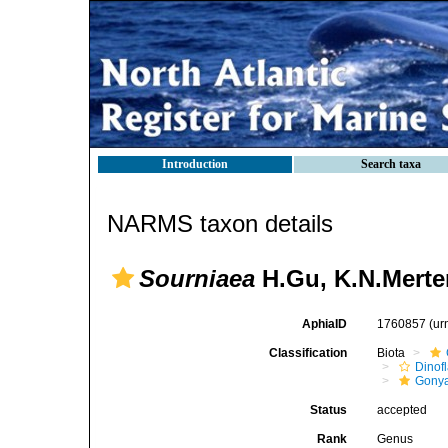
Introduction
Search taxa
NARMS taxon details
Sourniaea
H.Gu, K.N.Merte
AphiaID
1760857
(ur
Classification
Biota
Dinofl
Gonya
Status
accepted
Rank
Genus