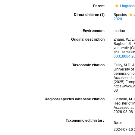
Parent
Lingulod
Direct children (1)
Species
2020
Environment
marine
Original description
Zhang, W.; Li
Bagheri, S.; 
verior</i> (
</i>. <em>Ph
00318884.2
Taxonomic citation
Guiry, M.D. &
University o
permission o
Accessed thro
(2025) Europ
https://www.
08
Regional species database citation
Costello, M.J
Register of 
Accessed at:
2026-08-08
Taxonomic edit history
Date
2024-07-16 