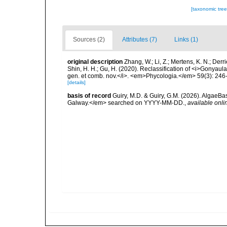
[taxonomic tre
Sources (2)
Attributes (7)
Links (1)
original description
Zhang, W.; Li, Z.; Mertens, K. N.; Der
Shin, H. H.; Gu, H. (2020). Reclassification of <i>Gonya
gen. et comb. nov.</i>. <em>Phycologia.</em> 59(3): 246
[details]
basis of record
Guiry, M.D. & Guiry, G.M. (2026). AlgaeBa
Galway.</em> searched on YYYY-MM-DD.
,
available onli