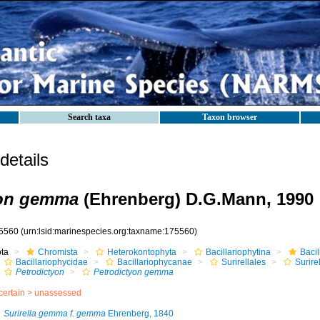
Search taxa
Taxon browser
etails
yon gemma
(Ehrenberg) D.G.Mann, 1990
5560
(urn:lsid:marinespecies.org:taxname:175560)
ota
Chromista
Heterokontophyta
Bacillariophytina
Baci
Bacillariophycidae
Bacillariophycanae
Surirellales
Surire
Petrodictyon
Petrodictyon gemma
certain >
unassessed
Surirella gemma f. gemma
Ehrenberg, 1840