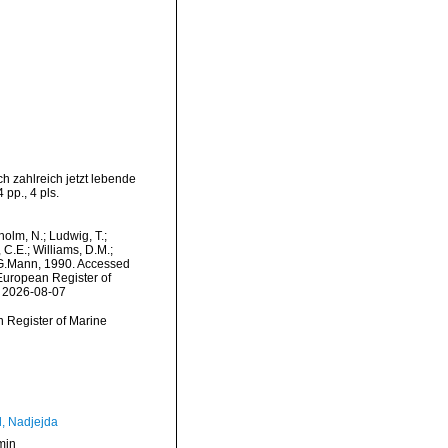
h zahlreich jetzt lebende
pp., 4 pls.
dholm, N.; Ludwig, T.;
, C.E.; Williams, D.M.;
G.Mann, 1990. Accessed
) European Register of
n 2026-08-07
an Register of Marine
l, Nadjejda
min