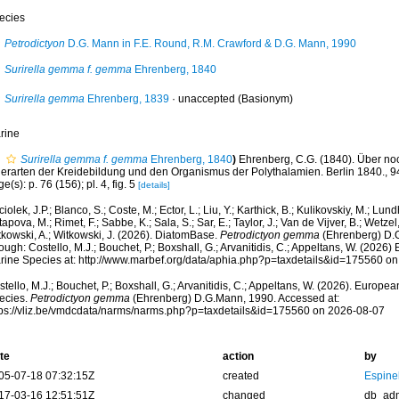
ecies
Petrodictyon
D.G. Mann in F.E. Round, R.M. Crawford & D.G. Mann, 1990
Surirella gemma f. gemma
Ehrenberg, 1840
Surirella gemma
Ehrenberg, 1839
·
unaccepted
(Basionym)
rine
Surirella gemma f. gemma
Ehrenberg, 1840
)
Ehrenberg, C.G. (1840). Über noc
ierarten der Kreidebildung und den Organismus der Polythalamien. Berlin 1840., 94 
e(s): p. 76 (156); pl. 4, fig. 5
[details]
iolek, J.P.; Blanco, S.; Coste, M.; Ector, L.; Liu, Y.; Karthick, B.; Kulikovskiy, M.; Lun
apova, M.; Rimet, F.; Sabbe, K.; Sala, S.; Sar, E.; Taylor, J.; Van de Vijver, B.; Wetzel
tkowski, A.; Witkowski, J. (2026). DiatomBase.
Petrodictyon gemma
(Ehrenberg) D.
ough: Costello, M.J.; Bouchet, P.; Boxshall, G.; Arvanitidis, C.; Appeltans, W. (2026
rine Species at: http://www.marbef.org/data/aphia.php?p=taxdetails&id=175560 o
tello, M.J.; Bouchet, P.; Boxshall, G.; Arvanitidis, C.; Appeltans, W. (2026). Europe
ecies.
Petrodictyon gemma
(Ehrenberg) D.G.Mann, 1990. Accessed at:
tps://vliz.be/vmdcdata/narms/narms.php?p=taxdetails&id=175560 on 2026-08-07
te
action
by
05-07-18 07:32:15Z
created
Espine
17-03-16 12:51:51Z
changed
db_ad