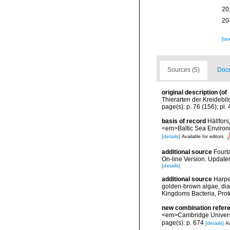
20
20
[ta
Sources (5)
Docu
original description
(of
Thierarten der Kreidebil
page(s): p. 76 (156); pl. 4
basis of record
Hällfors
<em>Baltic Sea Environ
[details]
Available for editors
additional source
Fourt
On-line Version. Update
[details]
additional source
Harpe
golden-brown algae, diato
Kingdoms Bacteria, Prot
new combination refer
<em>Cambridge Universi
page(s): p. 674
[details]
Av