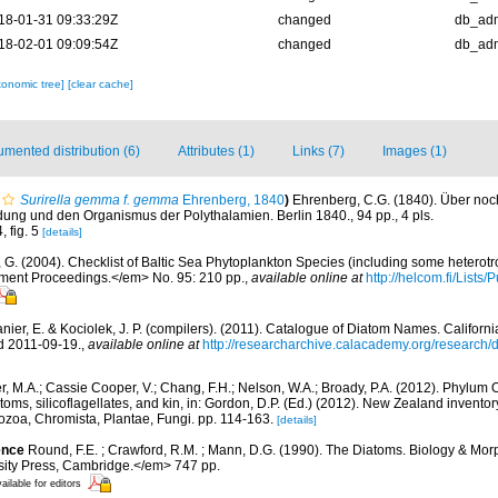
18-01-31 09:33:29Z
changed
db_ad
18-02-01 09:09:54Z
changed
db_ad
xonomic tree]
[clear cache]
mented distribution (6)
Attributes (1)
Links (7)
Images (1)
Surirella gemma f. gemma
Ehrenberg, 1840
)
Ehrenberg, C.G. (1840). Über noch
dung und den Organismus der Polythalamien. Berlin 1840., 94 pp., 4 pls.
, fig. 5
[details]
, G. (2004). Checklist of Baltic Sea Phytoplankton Species (including some heterotr
ment Proceedings.</em> No. 95: 210 pp.
,
available online at
http://helcom.fi/Lists
anier, E. & Kociolek, J. P. (compilers). (2011). Catalogue of Diatom Names. Califor
d 2011-09-19.
,
available online at
http://researcharchive.calacademy.org/research
r, M.A.; Cassie Cooper, V.; Chang, F.H.; Nelson, W.A.; Broady, P.A. (2012). Phylum
ms, silicoflagellates, and kin, in: Gordon, D.P. (Ed.) (2012). New Zealand inventory 
ozoa, Chromista, Plantae, Fungi. pp. 114-163.
[details]
ence
Round, F.E. ; Crawford, R.M. ; Mann, D.G. (1990). The Diatoms. Biology & Mor
ty Press, Cambridge.</em> 747 pp.
ailable for editors