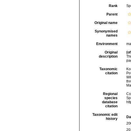
Rank
Sp
Parent
Original name
Synonymised
names
Environment
ma
Original
(of
description
Th
pag
Taxonomic
Koc
citation
Pot
Wi
thr
Ma
Regional
Cos
species
Sp
database
ht
citation
Taxonomic edit
Da
history
20
20