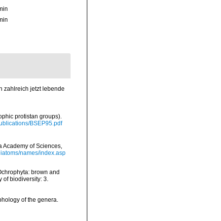
min
min
 zahlreich jetzt lebende
ophic protistan groups).
/Publications/BSEP95.pdf
nia Academy of Sciences,
/diatoms/names/index.asp
 Ochrophyta: brown and
of biodiversity: 3.
phology of the genera.