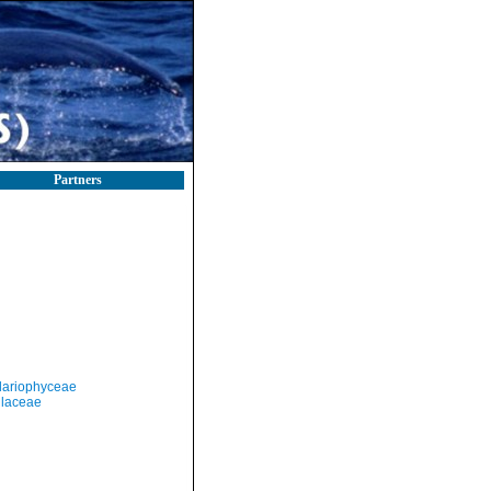
Partners
llariophyceae
llaceae