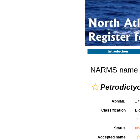
Introduction
NARMS name d
Petrodict
AphiaID
17
Classification
Bi
Status
un
Accepted name