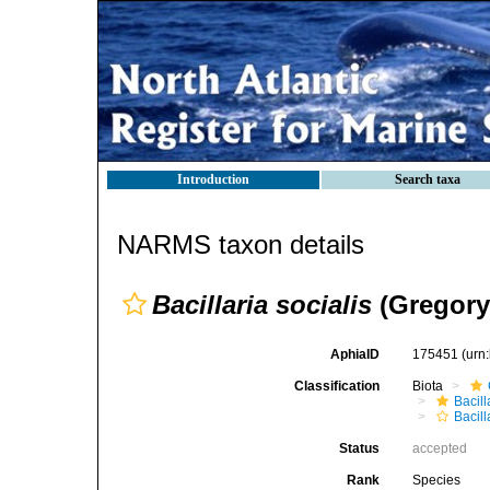
Introduction
Search taxa
NARMS taxon details
Bacillaria socialis
(Gregory)
AphiaID
175451
(urn
Classification
Biota
Bacil
Bacill
Status
accepted
Rank
Species