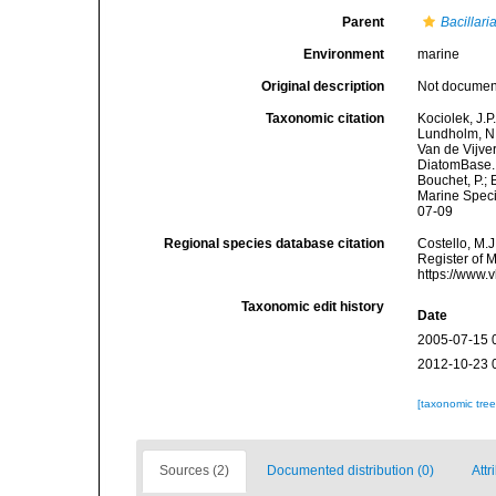
Parent
Bacillari
Environment
marine
Original description
Not docume
Taxonomic citation
Kociolek, J.P.
Lundholm, N.;
Van de Vijver
DiatomBase
Bouchet, P.; 
Marine Speci
07-09
Regional species database citation
Costello, M.J
Register of 
https://www.
Taxonomic edit history
Date
2005-07-15 
2012-10-23 
[taxonomic tre
Sources (2)
Documented distribution (0)
Attr