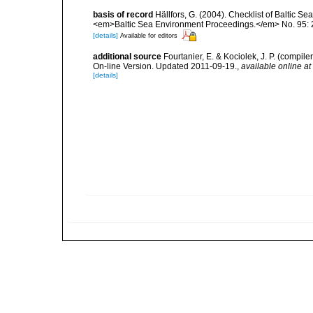
basis of record
Hällfors, G. (2004). Checklist of Baltic S
<em>Baltic Sea Environment Proceedings.</em> No. 95: 
[details]
Available for editors
additional source
Fourtanier, E. & Kociolek, J. P. (compi
On-line Version. Updated 2011-09-19.
,
available online at
[details]