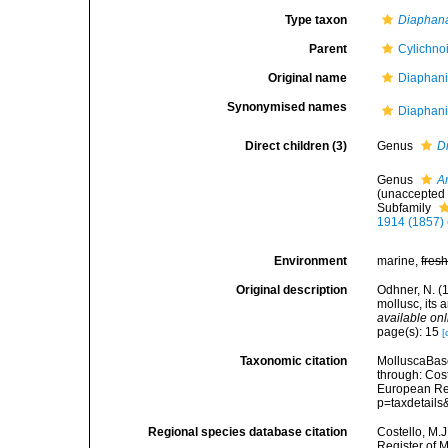
Type taxon
Diaphan
Parent
Cylichno
Original name
Diaphani
Synonymised names
Diaphani
Direct children (3)
Genus
D
Genus
A
(
unaccepted
Subfamily
1914 (1857)
Environment
marine,
fres
Original description
Odhner, N. (
mollusc, its 
available onl
page(s): 15
[
Taxonomic citation
MolluscaBase
through: Cost
European Reg
p=taxdetail
Regional species database citation
Costello, M.J
Register of 