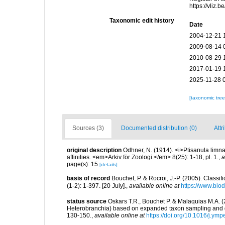
https://vliz
Taxonomic edit history
Date
2004-12-21 
2009-08-14 
2010-08-29 
2017-01-19 
2025-11-28 
[taxonomic tre
Sources (3)
Documented distribution (0)
Attr
original description
Odhner, N. (1914). <i>Ptisanula limna
affinities. <em>Arkiv för Zoologi.</em> 8(25): 1-18, pl. 1.
,
a
page(s): 15
[details]
basis of record
Bouchet, P. & Rocroi, J.-P. (2005). Class
(1-2): 1-397. [20 July].
,
available online at
https://www.bio
status source
Oskars T.R., Bouchet P. & Malaquias M.A. 
Heterobranchia) based on expanded taxon sampling and 
130-150.
,
available online at
https://doi.org/10.1016/j.ym