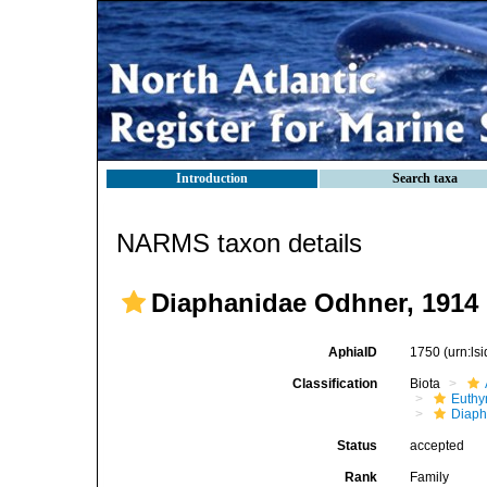
Introduction
Search taxa
NARMS taxon details
Diaphanidae Odhner, 1914 
AphiaID
1750
(urn:l
Classification
Biota
Euthy
Diaph
Status
accepted
Rank
Family