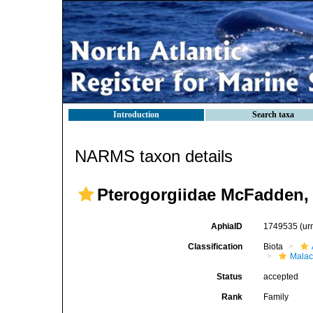
Introduction
Search taxa
NARMS taxon details
Pterogorgiidae McFadden, 
AphiaID
1749535
(ur
Classification
Biota
Malac
Status
accepted
Rank
Family