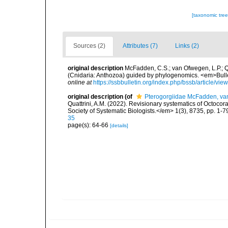
[taxonomic tre
Sources (2)
Attributes (7)
Links (2)
original description
McFadden, C.S.; van Ofwegen, L.P.; Qu
(Cnidaria: Anthozoa) guided by phylogenomics. <em>Bulleti
online at
https://ssbbulletin.org/index.php/bssb/article/vi
original description
(of
Pterogorgiidae McFadden, van
Quattrini, A.M. (2022). Revisionary systematics of Octoco
Society of Systematic Biologists.</em> 1(3), 8735, pp. 1-7
35
page(s): 64-66
[details]