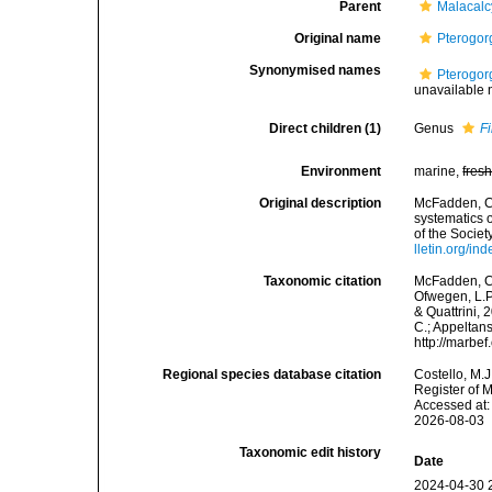
Parent
Malacal
Original name
Pterogor
Synonymised names
Pterogor
unavailable
Direct children (1)
Genus
Fi
Environment
marine,
fres
Original description
McFadden, C.S
systematics 
of the Societ
lletin.org/in
Taxonomic citation
McFadden, C.
Ofwegen, L.P
& Quattrini, 
C.; Appeltan
http://marbe
Regional species database citation
Costello, M.J
Register of 
Accessed at:
2026-08-03
Taxonomic edit history
Date
2024-04-30 