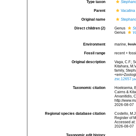
Type taxon
Stephan
Parent
Vacatina
Original name
Stephano
Direct children (2)
Genus
S
Genus
V
Environment
marine,
fres
Fossil range
recent + fossi
Original description
Vaga, C.F.; Se
Kitahara, M.
family, Step
<em>Zoologic
zsc.12657
[d
Taxonomic citation
Hoeksema, B.
Cairns & Kita
Arvanitidis, 
http://www.m
2026-08-07
Regional species database citation
Costello, M.J
Register of 
Accessed at:
2026-08-07
Taxonomic edit history