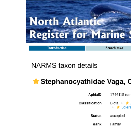
Introduction
Search taxa
NARMS taxon details
Stephanocyathidae Vaga, C
AphiaID
1746115
(ur
Classification
Biota
Sclera
Status
accepted
Rank
Family