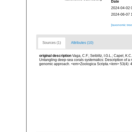
Date
2024-04-02 
2024-06-07 
[taxonomic tre
Sources (1)
Attributes (10)
original description
Vaga, C.F.; Seiblitz, I.G.L.; Capel, K.C.
Untangling deep-sea corals systematics: Description of a 
genomic approach. <em>Zoologica Scripta.</em> 53(4): 