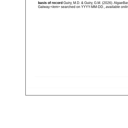
basis of record
Guiry, M.D. & Guiry, G.M. (2026). AlgaeBa
Galway.</em> searched on YYYY-MM-DD.
,
available onli