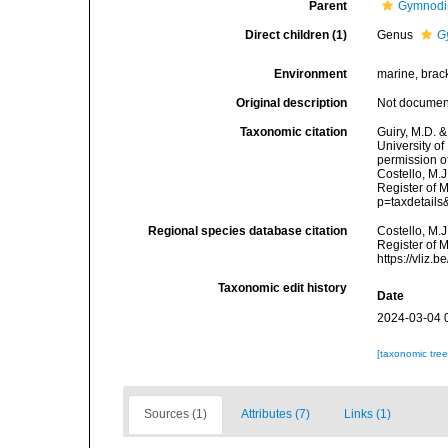
Parent
Gymnodi
Direct children (1)
Genus
G
Environment
marine, brack
Original description
Not docume
Taxonomic citation
Guiry, M.D. &
University o
permission o
Costello, M.J
Register of M
p=taxdetail
Regional species database citation
Costello, M.J
Register of 
https://vliz
Taxonomic edit history
Date
2024-03-04 
[taxonomic tre
Sources (1)
Attributes (7)
Links (1)