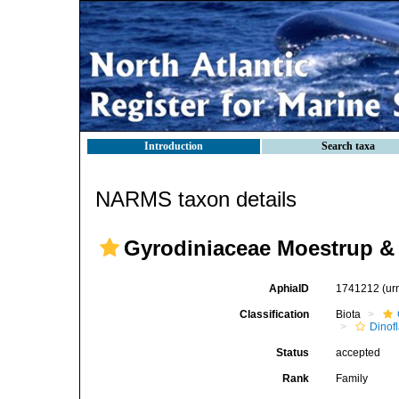
Introduction
Search taxa
NARMS taxon details
Gyrodiniaceae Moestrup & 
AphiaID
1741212
(ur
Classification
Biota
Dinofl
Status
accepted
Rank
Family