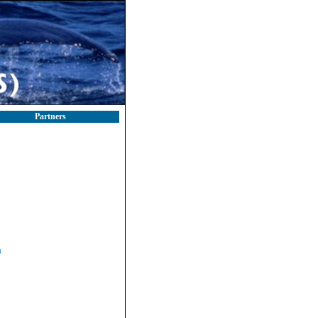
Partners
a