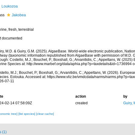
Loukozoa
ass
Jakobea
ine, fresh, terrestrial
t documented
ry, M.D. & Guiry, G.M. (2025). AlgaeBase. World-wide electronic publication, Nationa
lway (taxonomic information republished from AlgaeBase with permission of M.D. G
ough: Costello, M.J.; Bouchet, P.; Boxshall, G.; Arvanitidis, C.; Appeltans, W. (2025
rine Species at: http://www.marbef.org/data/aphia.php?p=taxdetails&id=1736994 
tello, M.J.; Bouchet, P.; Boxshall, G.; Arvanitidis, C.; Appeltans, W. (2026). Europe
ecies. Eolouka. Accessed at: https://www.vliz.be/vmdcdata/narms/narms.php?p=ta
26-07-11
te
action
by
24-02-14 07:58:09Z
created
Guiry, 
xonomic tree]
[list species]
[clear cache]
s (1)