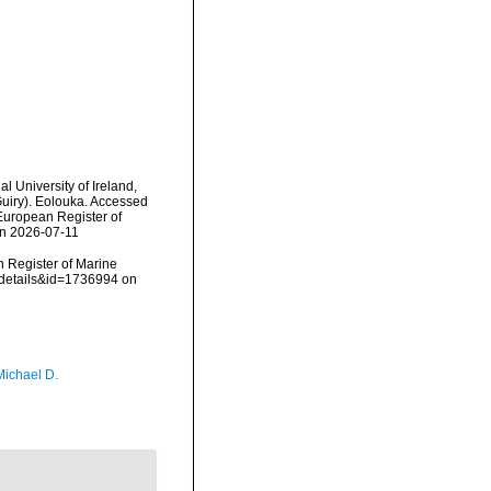
l University of Ireland,
uiry). Eolouka. Accessed
) European Register of
on 2026-07-11
an Register of Marine
xdetails&id=1736994 on
Michael D.