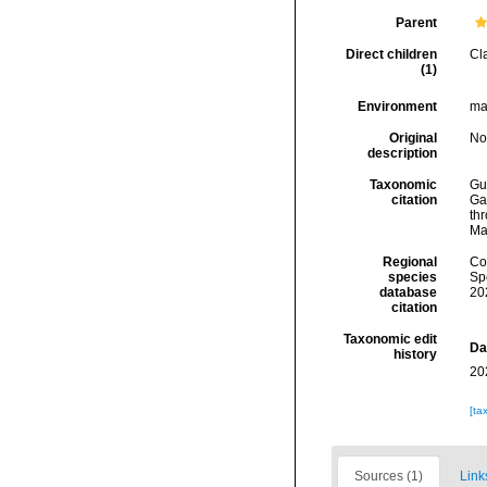
Parent
Direct children
Cl
(1)
Environment
mar
Original
No
description
Taxonomic
Gui
citation
Ga
thr
Ma
Regional
Cos
species
Sp
database
20
citation
Taxonomic edit
Da
history
20
[ta
Sources (1)
Link