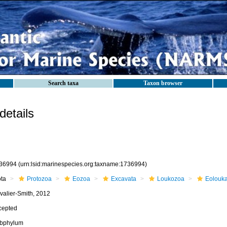
Search taxa
Taxon browser
etails
36994
(urn:lsid:marinespecies.org:taxname:1736994)
ota
Protozoa
Eozoa
Excavata
Loukozoa
Eolouk
valier-Smith, 2012
cepted
bphylum