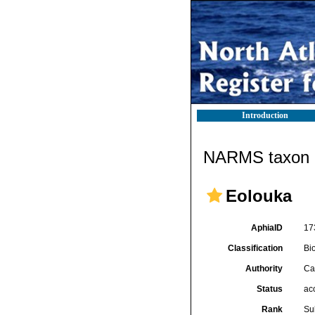
Introduction
NARMS taxon d
Eolouka
AphiaID
17
Classification
Bi
Authority
Ca
Status
ac
Rank
Su