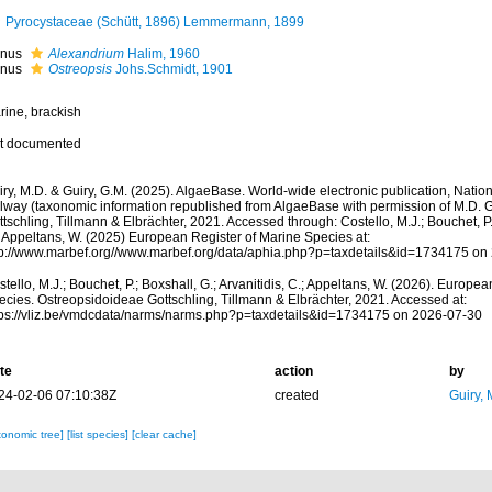
Pyrocystaceae (Schütt, 1896) Lemmermann, 1899
nus
Alexandrium
Halim, 1960
nus
Ostreopsis
Johs.Schmidt, 1901
rine, brackish
t documented
ry, M.D. & Guiry, G.M. (2025). AlgaeBase. World-wide electronic publication, Nationa
lway (taxonomic information republished from AlgaeBase with permission of M.D. G
tschling, Tillmann & Elbrächter, 2021. Accessed through: Costello, M.J.; Bouchet, P.;
; Appeltans, W. (2025) European Register of Marine Species at:
tp://www.marbef.org//www.marbef.org/data/aphia.php?p=taxdetails&id=1734175 on
tello, M.J.; Bouchet, P.; Boxshall, G.; Arvanitidis, C.; Appeltans, W. (2026). Europe
ecies. Ostreopsidoideae Gottschling, Tillmann & Elbrächter, 2021. Accessed at:
tps://vliz.be/vmdcdata/narms/narms.php?p=taxdetails&id=1734175 on 2026-07-30
te
action
by
24-02-06 07:10:38Z
created
Guiry, 
xonomic tree]
[list species]
[clear cache]