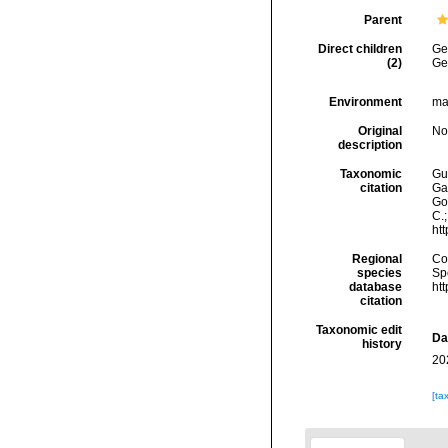
Parent
Direct children
Ge
(2)
Ge
Environment
ma
Original
No
description
Taxonomic
Gui
citation
Ga
Got
C.
ht
Regional
Cos
species
Sp
database
ht
citation
Taxonomic edit
Da
history
20
[ta