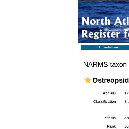
Introduction
NARMS taxon d
Ostreopsid
AphiaID
17
Classification
Bi
Status
ac
Rank
Su