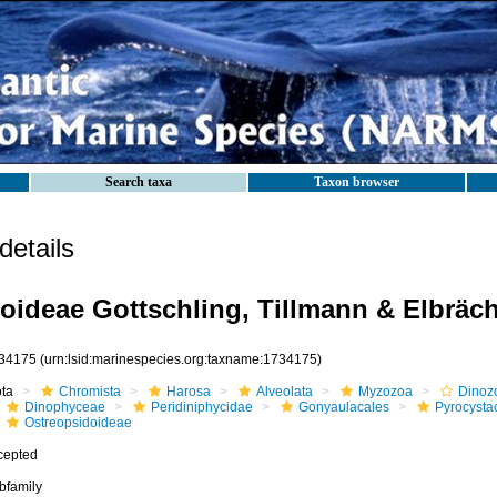
Search taxa
Taxon browser
etails
oideae Gottschling, Tillmann & Elbräch
34175
(urn:lsid:marinespecies.org:taxname:1734175)
ota
Chromista
Harosa
Alveolata
Myzozoa
Dinoz
Dinophyceae
Peridiniphycidae
Gonyaulacales
Pyrocysta
Ostreopsidoideae
cepted
bfamily