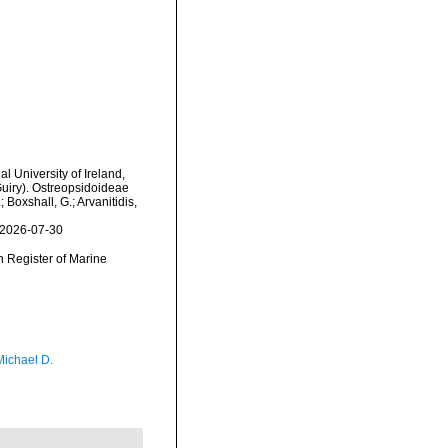
l University of Ireland,
uiry). Ostreopsidoideae
 Boxshall, G.; Arvanitidis,
 2026-07-30
an Register of Marine
Michael D.