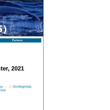
Partners
ter, 2021
oa
Dinoflagellata
ceae