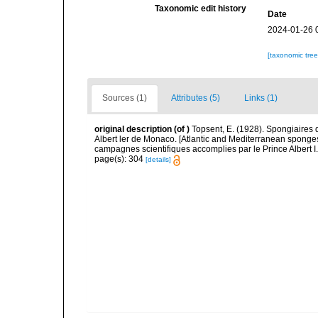
Taxonomic edit history
Date
2024-01-26 
[taxonomic tre
Sources (1)
Attributes (5)
Links (1)
original description
(of
)
Topsent, E. (1928). Spongiaires 
Albert ler de Monaco. [Atlantic and Mediterranean sponges
campagnes scientifiques accomplies par le Prince Albert I
page(s): 304
[details]