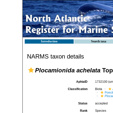
Introduction
Search taxa
NARMS taxon details
Plocamionida achelata
Top
AphiaID
1732100
(ur
Classification
Biota
Poeci
Ploca
Status
accepted
Rank
Species