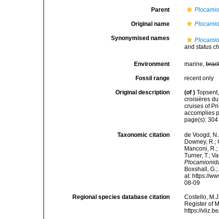
Parent
Plocami
Original name
Plocamio
Synonymised names
Plocamio
and status c
Environment
marine,
brac
Fossil range
recent only
Original description
(of
)
Topsent,
croisières d
cruises of P
accomplies pa
page(s): 30
Taxonomic citation
de Voogd, N.J
Downey, R.; G
Manconi, R.; 
Turner, T.; V
Plocamionid
Boxshall, G.;
at: https://
08-09
Regional species database citation
Costello, M.J
Register of 
https://vliz