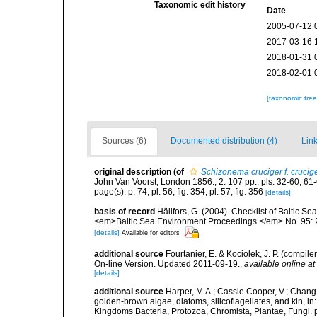
Taxonomic edit history
Date
2005-07-12 
2017-03-16 
2018-01-31 
2018-02-01 
[taxonomic tre
Sources (6)
Documented distribution (4)
Link
original description
(of
Schizonema cruciger f. crucig
John Van Voorst, London 1856., 2: 107 pp., pls. 32-60, 61-
page(s): p. 74; pl. 56, fig. 354, pl. 57, fig. 356
[details]
basis of record
Hällfors, G. (2004). Checklist of Baltic S
<em>Baltic Sea Environment Proceedings.</em> No. 95: 
[details]
Available for editors
additional source
Fourtanier, E. & Kociolek, J. P. (compi
On-line Version. Updated 2011-09-19.
,
available online at
[details]
additional source
Harper, M.A.; Cassie Cooper, V.; Chang
golden-brown algae, diatoms, silicoflagellates, and kin, in
Kingdoms Bacteria, Protozoa, Chromista, Plantae, Fungi. 