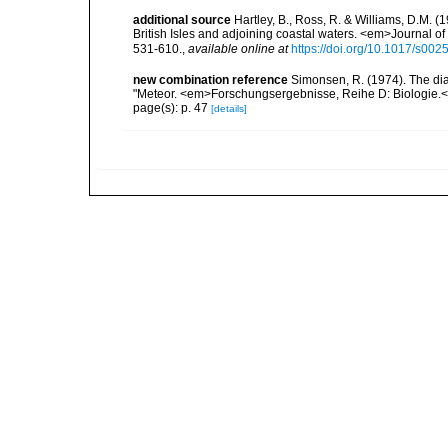
additional source
Hartley, B., Ross, R. & Williams, D.M. (
British Isles and adjoining coastal waters. <em>Journal o
531-610.
,
available online at
https://doi.org/10.1017/s0
new combination reference
Simonsen, R. (1974). The dia
"Meteor. <em>Forschungsergebnisse, Reihe D: Biologie.<
page(s): p. 47
[details]