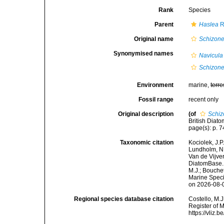
Rank
Species
Parent
Haslea
R
Original name
Schizonem
Synonymised names
Navicula
Schizon
Environment
marine,
terre
Fossil range
recent only
Original description
(of
Schiz
British Diato
page(s): p. 74
Taxonomic citation
Kociolek, J.P.
Lundholm, N.;
Van de Vijver
DiatomBase
M.J.; Bouchet
Marine Speci
on 2026-08-
Regional species database citation
Costello, M.J
Register of 
https://vliz