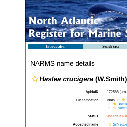
Introduction
Search taxa
NARMS name details
Haslea crucigera
(W.Smith)
AphiaID
172588
(urn
Classification
Biota
Bacil
Navic
Status
uncertain >
u
Accepted name
Schizonem