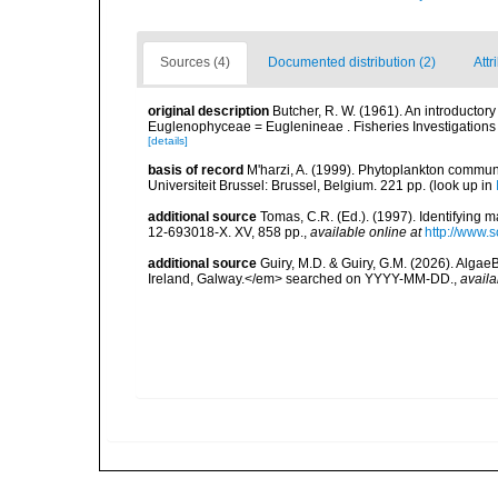
Sources (4)
Documented distribution (2)
Attr
original description
Butcher, R. W. (1961). An introductory 
Euglenophyceae = Euglenineae . Fisheries Investigations Seri
[details]
basis of record
M'harzi, A. (1999). Phytoplankton communi
Universiteit Brussel: Brussel, Belgium. 221 pp.
(look up in
additional source
Tomas, C.R. (Ed.). (1997). Identifying 
12-693018-X. XV, 858 pp.
,
available online at
http://www.
additional source
Guiry, M.D. & Guiry, G.M. (2026). Algae
Ireland, Galway.</em> searched on YYYY-MM-DD.
,
availa