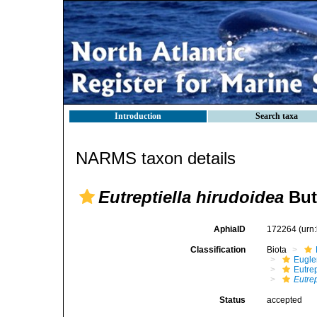
Introduction
Search taxa
NARMS taxon details
Eutreptiella hirudoidea
But
AphiaID
172264
(urn
Classification
Biota
Eugle
Eutrep
Eutrep
Status
accepted