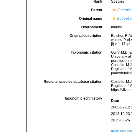
Rank
Species
Parent
Eutreptie
Original name
Eutreptie
Environment
marine
Original description
Butcher, R. W
waters. Part 
[i]-v, 1-17, p
Taxonomic citation
Guiry, M.D. &
University o
permission o
Costello, M.J
Register of 
p=taxdetail
Regional species database citation
Costello, M.J
Register of 
https://vliz
Taxonomic edit history
Date
2005-07-12 
2012-10-23 
2015-06-26 
[taxonomic tre