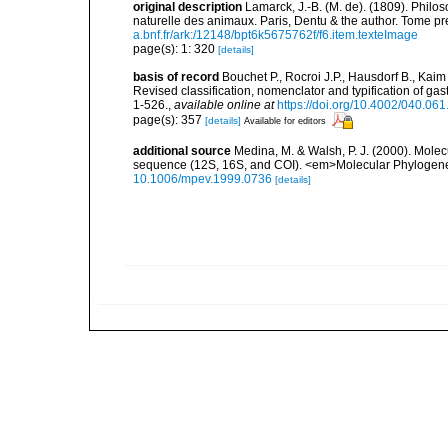
original description
Lamarck, J.-B. (M. de). (1809). Philos
naturelle des animaux. Paris, Dentu & the author. Tome pr
a.bnf.fr/ark:/12148/bpt6k5675762f/f6.item.texteImage
page(s): 1: 320
[details]
basis of record
Bouchet P., Rocroi J.P., Hausdorf B., Kaim
Revised classification, nomenclator and typification of 
1-526.
,
available online at
https://doi.org/10.4002/040.06
page(s): 357
[details]
Available for editors
additional source
Medina, M. & Walsh, P. J. (2000). Mole
sequence (12S, 16S, and COI). <em>Molecular Phylogenet
10.1006/mpev.1999.0736
[details]