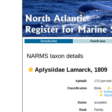
Introduction
Search taxa
NARMS taxon details
Aplysiidae Lamarck, 1809
AphiaID
172
(urn:lsi
Classification
Biota
Euthy
Aplys
Status
accepted
Rank
Family