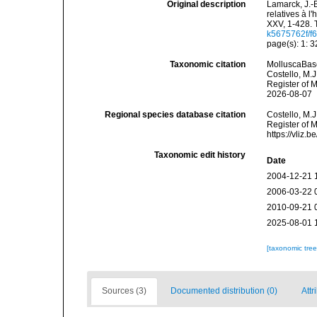
Original description
Lamarck, J.-
relatives à l
XXV, 1-428. 
k5675762f/f6
page(s): 1: 
Taxonomic citation
MolluscaBase
Costello, M.J
Register of 
2026-08-07
Regional species database citation
Costello, M.J
Register of 
https://vliz
Taxonomic edit history
Date
2004-12-21 
2006-03-22 
2010-09-21 
2025-08-01 
[taxonomic tre
Sources (3)
Documented distribution (0)
Attr