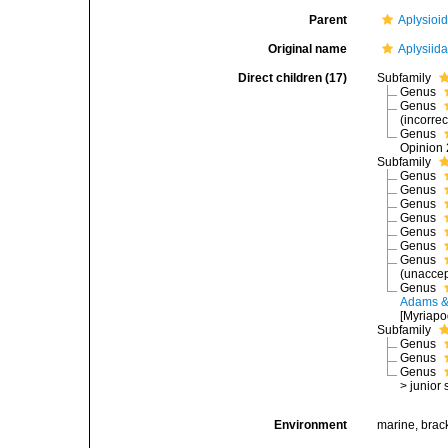
Parent
Aplysioi
Original name
Aplysiid
Direct children (17)
Subfamily
Genus
Genus
(incorrec
Genus
Opinion 
Subfamily
Genus
Genus
Genus
Genus
Genus
Genus
Genus
(
unacce
Genus
Adams &
[Myriapo
Subfamily
Genus
Genus
Genus
>
junior
Environment
marine, brac