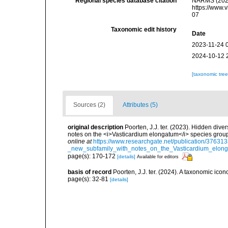
Regional species database citation
NARMS (2026)
https://www.
07
Taxonomic edit history
Date
2023-11-24 
2024-10-12 
[taxonomic tre
Sources (2)
Attributes (5)
original description
Poorten, J.J. ter. (2023). Hidden dive
notes on the <i>Vasticardium elongatum</i> species group
online at
https://www.researchgate.net/publication/3763
_new_subfamily_with_notes_on_the_Vasticardium_elong
page(s): 170-172
[details]
Available for editors
basis of record
Poorten, J.J. ter. (2024). A taxonomic ic
page(s): 32-81
[details]