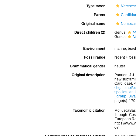
Type taxon
Nemocar
Parent
Cardiida
Original name
Nemocard
Direct children (2)
Genus
M
Genus
N
Environment
marine,
brac
Fossil range
recent + fossi
Grammatical gender
neuter
Original description
Poorten, J.J.
new subfamil
Cardiidae). 
chgate.net/p
species_and
_group_Biva
page(s): 17
Taxonomic citation
MolluscaBase
through: Cost
European Reg
https://www.
07