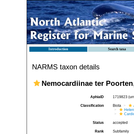
Introduction
Search taxa
NARMS taxon details
Nemocardiinae ter Poorten
AphiaID
1719823
(ur
Classification
Biota
Heter
Cardi
Status
accepted
Rank
Subfamily