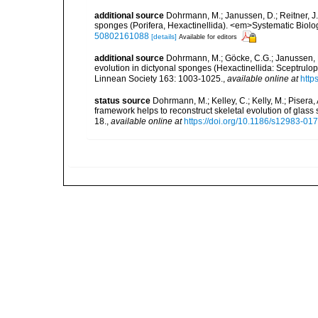
additional source
Dohrmann, M.; Janussen, D.; Reitner, J.
sponges (Porifera, Hexactinellida). <em>Systematic Biol
50802161088
[details]
Available for editors
additional source
Dohrmann, M.; Göcke, C.G.; Janussen, D.
evolution in dictyonal sponges (Hexactinellida: Sceptrulop
Linnean Society 163: 1003-1025.
,
available online at
http
status source
Dohrmann, M.; Kelley, C.; Kelly, M.; Pisera,
framework helps to reconstruct skeletal evolution of glass
18.
,
available online at
https://doi.org/10.1186/s12983-01