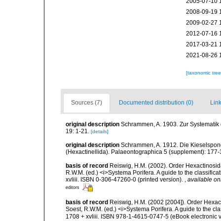
2005-07-10 
2008-09-19 
2009-02-27 
2012-07-16 
2017-03-21 
2021-08-26 
[taxonomic tre
Sources (7)
Documented distribution (0)
Link
original description
Schrammen, A. 1903. Zur Systematik
19: 1-21.
[details]
original description
Schrammen, A. 1912. Die Kieselspongi
(Hexactinellida). Palaeontographica 5 (supplement): 177-
basis of record
Reiswig, H.M. (2002). Order Hexactinosid
R.W.M. (ed.) <i>Systema Porifera. A guide to the classifi
xvliii. ISBN 0-306-47260-0 (printed version).
,
available on
editors
basis of record
Reiswig, H.M. (2002 [2004]). Order Hexac
Soest, R.W.M. (ed.) <i>Systema Porifera. A guide to the c
1708 + xvliii. ISBN 978-1-4615-0747-5 (eBook electronic 