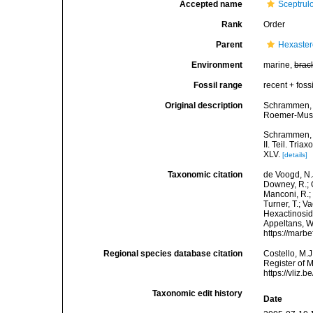
Accepted name
Sceptrul
Rank
Order
Parent
Hexaste
Environment
marine,
brac
Fossil range
recent + fossi
Original description
Schrammen, A
Roemer-Muse
Schrammen, A
II. Teil. Tri
XLV.
[details]
Taxonomic citation
de Voogd, N.J
Downey, R.; G
Manconi, R.; 
Turner, T.; V
Hexactinosida
Appeltans, W
https://marb
Regional species database citation
Costello, M.J
Register of 
https://vliz
Taxonomic edit history
Date