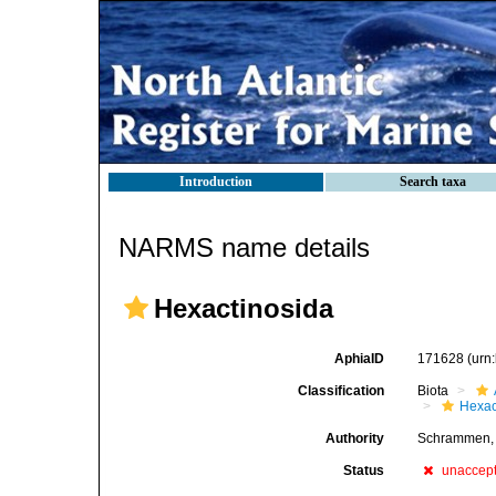
Introduction
Search taxa
NARMS name details
Hexactinosida
AphiaID
171628
(urn
Classification
Biota
Hexac
Authority
Schrammen,
Status
unaccep