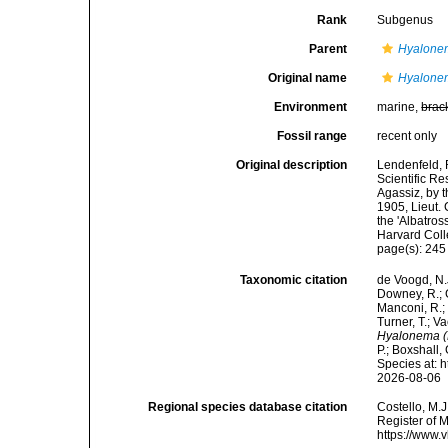
Rank
Subgenus
Parent
Hyalone
Original name
Hyalone
Environment
marine,
brac
Fossil range
recent only
Original description
Lendenfeld, R
Scientific Re
Agassiz, by 
1905, Lieut.
the 'Albatro
Harvard Coll
page(s): 24
Taxonomic citation
de Voogd, N.J
Downey, R.; G
Manconi, R.; 
Turner, T.; V
Hyalonema 
P.; Boxshall,
Species at: 
2026-08-06
Regional species database citation
Costello, M.J
Register of 
https://www.