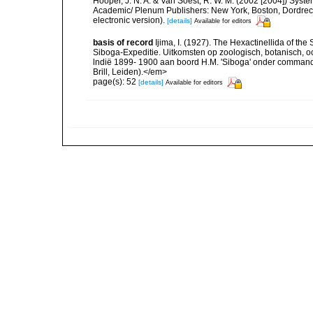
Hooper, J. N. A. & Van Soest, R. W. M. (2002 [2004]) System
Academic/ Plenum Publishers: New York, Boston, Dordrec
electronic version).
[details]
Available for editors
basis of record
Ijima, I. (1927). The Hexactinellida of the 
Siboga-Expeditie. Uitkomsten op zoologisch, botanisch,
lndië 1899- 1900 aan boord H.M. 'Siboga' onder commando
Brill, Leiden).</em>
page(s): 52
[details]
Available for editors