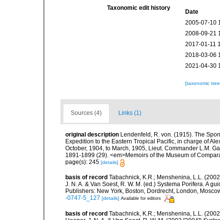
Taxonomic edit history
Date
2005-07-10 
2008-09-21 
2017-01-11 
2018-03-06 
2021-04-30 
[taxonomic tre
Sources (4)
Links (1)
original description
Lendenfeld, R. von. (1915). The Sponge
Expedition to the Eastern Tropical Pacific, in charge of A
October, 1904, to March, 1905, Lieut. Commander L.M. Garr
1891-1899 (29). <em>Memoirs of the Museum of Comparativ
page(s): 245
[details]
basis of record
Tabachnick, K.R.; Menshenina, L.L. (2002
J. N. A. & Van Soest, R. W. M. (ed.) Systema Porifera. A gu
Publishers: New York, Boston, Dordrecht, London, Mosco
-0747-5_127
[details]
Available for editors
basis of record
Tabachnick, K.R.; Menshenina, L.L. (2002