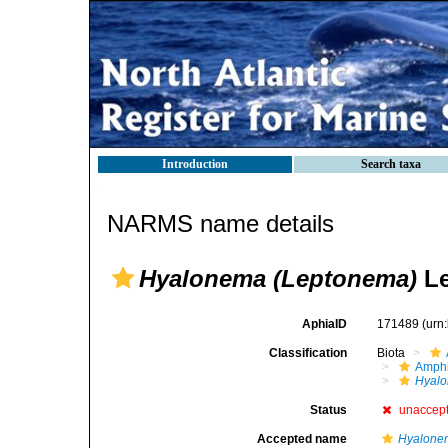
Introduction
Search taxa
NARMS name details
Hyalonema (Leptonema)
Le
AphiaID
171489
(urn
Classification
Biota
Amphi
Hyalo
Status
unaccep
Accepted name
Hyalone