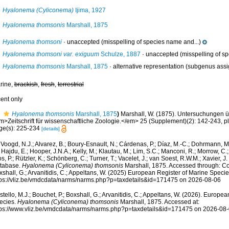
Hyalonema (Cyliconema)
Ijima, 1927
Hyalonema thomsonis
Marshall, 1875
Hyalonema thomsoni
·
unaccepted
(misspelling of species name and...)
Hyalonema thomsoni var. exiguum
Schulze, 1887
·
unaccepted
(misspelling of sp
Hyalonema thomsonis
Marshall, 1875
·
alternative representation
(subgenus assi
rine,
brackish
,
fresh
,
terrestrial
cent only
Hyalonema thomsonis
Marshall, 1875
)
Marshall, W. (1875). Untersuchungen ü
m>Zeitschrift für wissenschaftliche Zoologie.</em> 25 (Supplement)(2): 142-243, pls
ge(s): 225-234
[details]
Voogd, N.J.; Alvarez, B.; Boury-Esnault, N.; Cárdenas, P.; Díaz, M.-C.; Dohrmann, 
 Hajdu, E.; Hooper, J.N.A.; Kelly, M.; Klautau, M.; Lim, S.C.; Manconi, R.; Morrow, C.; 
s, P.; Rützler, K.; Schönberg, C.; Turner, T.; Vacelet, J.; van Soest, R.W.M.; Xavier, J
tabase.
Hyalonema (Cyliconema) thomsonis
Marshall, 1875. Accessed through: Cost
shall, G.; Arvanitidis, C.; Appeltans, W. (2025) European Register of Marine Specie
tps://vliz.be/vmdcdata/narms/narms.php?p=taxdetails&id=171475 on 2026-08-06
tello, M.J.; Bouchet, P.; Boxshall, G.; Arvanitidis, C.; Appeltans, W. (2026). Europe
ecies.
Hyalonema (Cyliconema) thomsonis
Marshall, 1875. Accessed at:
tps://www.vliz.be/vmdcdata/narms/narms.php?p=taxdetails&id=171475 on 2026-08