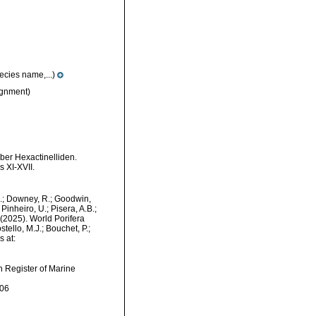
ecies name,...)
gnment)
ber Hexactinelliden.
 XI-XVII.
M.; Downey, R.; Goodwin,
Pinheiro, U.; Pisera, A.B.;
. (2025). World Porifera
ello, M.J.; Bouchet, P.;
s at:
an Register of Marine
-06