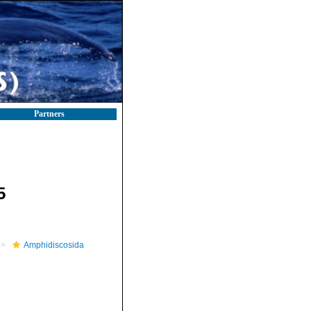
Partners
5
Amphidiscosida