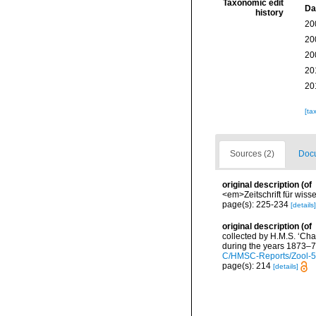
Taxonomic edit
Da
history
20
20
20
20
20
[ta
Sources (2)
Docu
original description
(of
<em>Zeitschrift für wiss
page(s): 225-234
[details]
original description
(of
collected by H.M.S. ‘Cha
during the years 1873–76
C/HMSC-Reports/Zool-
page(s): 214
[details]