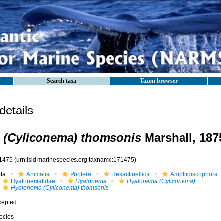
Search taxa
Taxon browser
etails
 (Cyliconema) thomsonis
Marshall, 187
1475
(urn:lsid:marinespecies.org:taxname:171475)
ota
Animalia
Porifera
Hexactinellida
Amphidiscophora
Hyalonematidae
Hyalonema
Hyalonema (Cyliconema)
Hyalonema (Cyliconema) thomsonis
cepted
ecies