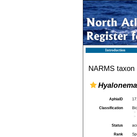
Introduction
NARMS taxon d
Hyalonema
AphiaID
17
Classification
Bi
Status
ac
Rank
Sp