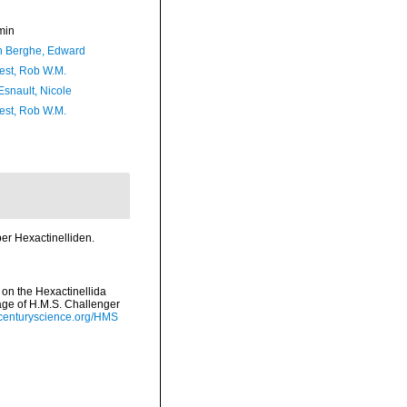
min
 Berghe, Edward
est, Rob W.M.
Esnault, Nicole
est, Rob W.M.
er Hexactinelliden.
 on the Hexactinellida
yage of H.M.S. Challenger
hcenturyscience.org/HMS