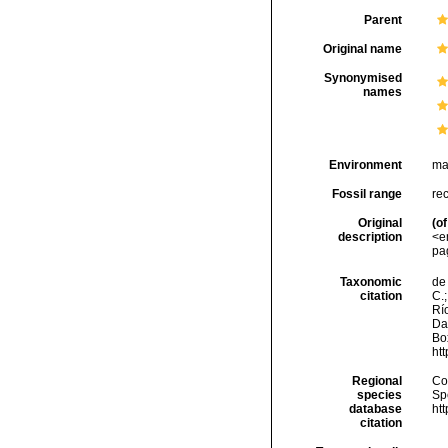
Parent
Original name
Synonymised
names
Environment
ma
Fossil range
re
Original
(of
description
<e
pa
Taxonomic
de 
citation
C.;
Río
Da
Box
ht
Regional
Cos
species
Sp
database
ht
citation