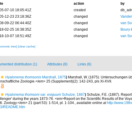
te
action
by
05-07-10 18:05:41Z
created
db_ad
05-12-23 23:18:36Z
changed
Vanden
08-09-22 06:44:40Z
changed
van So
18-02-25 16:38:35Z
changed
Boury-
18-10-07 18:51:49Z
changed
van So
xonomic tree]
[clear cache]
mented distribution (1)
Attributes (8)
Links (6)
Hyalonema thomsonis
Marshall, 1875
)
Marshall, W. (1875). Untersuchungen üb
enschaftliche Zoologie.</em> 25 (Supplement)(2): 142-243, pls XI-XVII.
Hyalonema thomsoni var. exiguum
Schulze, 1887
)
Schulze, F.E. (1887). Report
llenger' during the years 1873-76. <em>Report on the Scientific Results of the Vo
. Zoology.</em> 21 (part 53): 1-514, pl. 1-104.
,
available online at
http://www.19t
53/README.htm