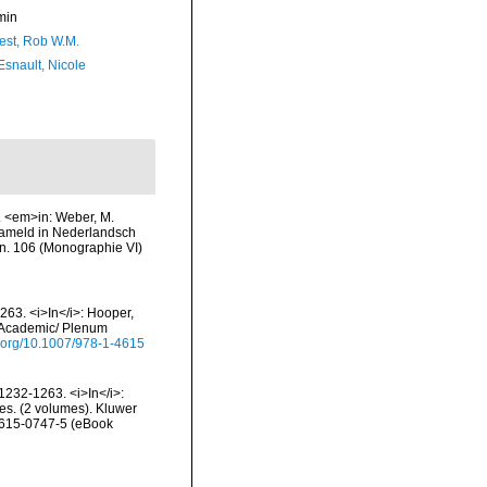
min
est, Rob W.M.
Esnault, Nicole
VI. <em>in: Weber, M.
zameld in Nederlandsch
n. 106 (Monographie VI)
63. <i>In</i>: Hooper,
er Academic/ Plenum
oi.org/10.1007/978-1-4615
1232-1263. <i>In</i>:
ges. (2 volumes). Kluwer
-4615-0747-5 (eBook