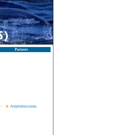
Partners
Amphidiscosida