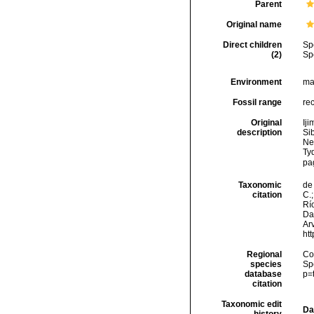
Parent
Original name
Direct children
Sp
(2)
Sp
Environment
ma
Fossil range
re
Original
Iji
description
Si
Ne
Ty
pa
Taxonomic
de 
citation
C.;
Río
Da
Arv
ht
Regional
Cos
species
Sp
database
p=
citation
Taxonomic edit
Da