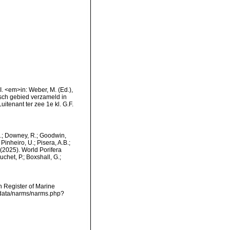
VI. <em>in: Weber, M. (Ed.),
sch gebied verzameld in
tenant ter zee 1e kl. G.F.
M.; Downey, R.; Goodwin,
Pinheiro, U.; Pisera, A.B.;
. (2025). World Porifera
chet, P.; Boxshall, G.;
an Register of Marine
dcdata/narms/narms.php?