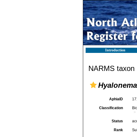
Introduction
NARMS taxon d
Hyalonema
AphiaID
17
Classification
Bi
Status
ac
Rank
Su