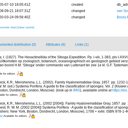
05-07-10 18:05:41Z
created
db_ad
08-09-21 18:07:31Z
changed
van So
20-03-24 09:56:40Z
changed
Boury-
xonomic tree]
[clear cache]
mented distribution (0)
Attributes (6)
Links (1)
a, I. (1927). The Hexactinellida of the Siboga Expedition. Pp. i-viii, 1-383, pls I-XX
. Uitkomsten op zoologisch, botanisch, oceanographisch en geologisch gebied ver
an boord H.M. 'Siboga' onder commando van Luitenant ter zee 1e kl. G.F. Tydeman
le for editors
ick, K.R.; Menshenina, L.L. (2002). Family Hyalonematidae Gray, 1857. pp. 1232-12
W. M. (ed.) Systema Porifera. A guide to the classification of sponges. Vol. 2 (Kluw
oston, Dordrecht, London, Moscow).
(look up in
IMIS
),
available online at
https://d
able for editors
ick, K.R.; Menshenina, L.L. (2002 [2004]). Family Hyalonematidae Gray, 1857. pp. 
est, R. W. M. (2002 [2004]) Systema Porifera - A guide to the classification of spon
hers: New York, Boston, Dordrecht, London, Moscow), 1708 + xvliii. ISBN 978-1
ls]
Available for editors