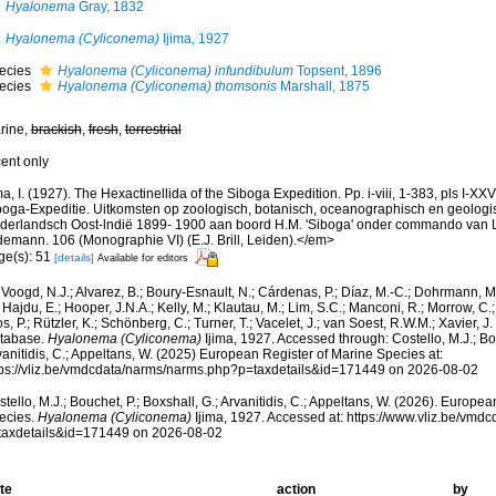
Hyalonema
Gray, 1832
Hyalonema (Cyliconema)
Ijima, 1927
ecies
Hyalonema (Cyliconema) infundibulum
Topsent, 1896
ecies
Hyalonema (Cyliconema) thomsonis
Marshall, 1875
rine,
brackish
,
fresh
,
terrestrial
cent only
ma, I. (1927). The Hexactinellida of the Siboga Expedition. Pp. i-viii, 1-383, pls I-XX
boga-Expeditie. Uitkomsten op zoologisch, botanisch, oceanographisch en geologi
derlandsch Oost-lndië 1899- 1900 aan boord H.M. 'Siboga' onder commando van Lui
demann. 106 (Monographie VI) (E.J. Brill, Leiden).</em>
ge(s): 51
[details]
Available for editors
Voogd, N.J.; Alvarez, B.; Boury-Esnault, N.; Cárdenas, P.; Díaz, M.-C.; Dohrmann, 
 Hajdu, E.; Hooper, J.N.A.; Kelly, M.; Klautau, M.; Lim, S.C.; Manconi, R.; Morrow, C.; 
s, P.; Rützler, K.; Schönberg, C.; Turner, T.; Vacelet, J.; van Soest, R.W.M.; Xavier, J
tabase.
Hyalonema (Cyliconema)
Ijima, 1927. Accessed through: Costello, M.J.; Bou
anitidis, C.; Appeltans, W. (2025) European Register of Marine Species at:
tps://vliz.be/vmdcdata/narms/narms.php?p=taxdetails&id=171449 on 2026-08-02
tello, M.J.; Bouchet, P.; Boxshall, G.; Arvanitidis, C.; Appeltans, W. (2026). Europe
ecies.
Hyalonema (Cyliconema)
Ijima, 1927. Accessed at: https://www.vliz.be/vm
taxdetails&id=171449 on 2026-08-02
te
action
by