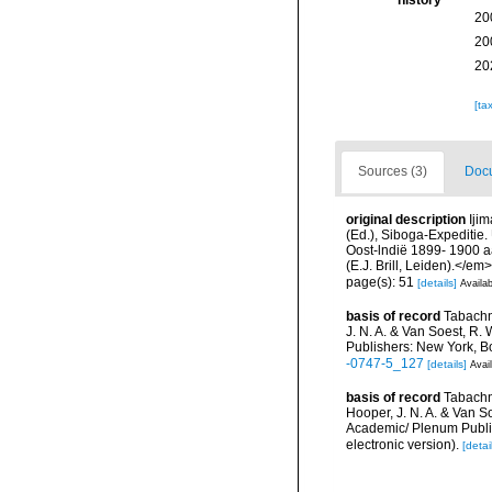
history
20
20
20
[ta
Sources (3)
Docu
original description
Ijim
(Ed.), Siboga-Expeditie
Oost-lndië 1899- 1900 a
(E.J. Brill, Leiden).</em>
page(s): 51
[details]
Availab
basis of record
Tabachn
J. N. A. & Van Soest, R. 
Publishers: New York, B
-0747-5_127
[details]
Avail
basis of record
Tabachn
Hooper, J. N. A. & Van So
Academic/ Plenum Publis
electronic version).
[detai