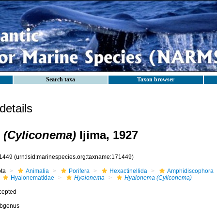
Search taxa
Taxon browser
etails
 (Cyliconema)
Ijima, 1927
1449
(urn:lsid:marinespecies.org:taxname:171449)
ota
Animalia
Porifera
Hexactinellida
Amphidiscophora
Hyalonematidae
Hyalonema
Hyalonema (Cyliconema)
cepted
bgenus