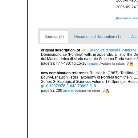
2005-07-10 
2006-09-24 
[taxonomic tre
Sources (2)
Documented distribution (1)
Attr
original description
(of
Cinachyra tarentina
Pulitzer-F
Demospongiae (Porifera) with, in appendix, a list of the
del Museo civico di storia naturale Giacomo Doria.</em> 
page(s): 477-480; fig 15-16
[details]
Available for editors
new combination reference
Rützler, K. (1987). Tetillidae
Boury-Esnault N (eds) Taxonomy of Porifera from the N.E.
Series G, Ecological Sciences volume 13. Springer, Heid
g/10.1007/978-3-642-70892-3_9
page(s): 200
[details]
Available for editors