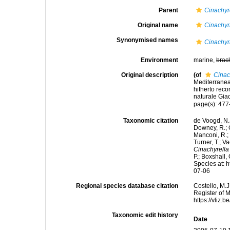
Parent
Cinachyr
Original name
Cinachyr
Synonymised names
Cinachyr
Environment
marine,
brac
Original description
(of
Cinac
Mediterranea
hitherto rec
naturale Gia
page(s): 477
Taxonomic citation
de Voogd, N.J
Downey, R.; G
Manconi, R.; 
Turner, T.; V
Cinachyrella
P.; Boxshall,
Species at: 
07-06
Regional species database citation
Costello, M.J
Register of 
https://vliz
Taxonomic edit history
Date