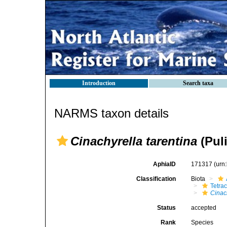
Introduction
Search taxa
NARMS taxon details
Cinachyrella tarentina
(Puli
AphiaID
171317
(urn
Classification
Biota
Tetrac
Cinac
Status
accepted
Rank
Species