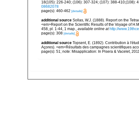
18(105): 226-240; (106): 307-324; (107): 388-410;(108): 45
08682078
page(s): 460-462
[details]
additional source
Sollas, W.J. (1888). Report on the Tetr
<em>Report on the Scientific Results of the Voyage of H.M
458, pl. 1-44, 1 map.
,
available online at
http://www.19thc
page(s): 308
[details]
additional source
Topsent, E. (1892). Contribution à l'ét
Açores). <em>Résultats des campagnes scientifiques accomp
page(s): 51; note: Misapplication: In Pisera & Vacelet, 2011