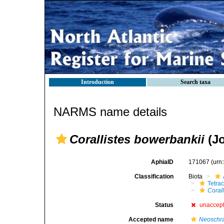
Introduction
Search taxa
NARMS name details
Corallistes bowerbankii
(Jo
AphiaID
171067
(urn
Classification
Biota
Tetrac
Coral
Status
unaccep
Accepted name
Neoschra