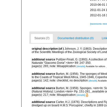
2010-06-01 
2011-01-24 
2012-01-16 
[taxonomic tre
Sources (7)
Documented distribution (0)
Link
original description
(of
)
Johnson, J. Y. (1863). Descripti
of the Scientific Meetings of the Zoological Society of L
additional source
Pulitzer-Finali, G. (1993). A collectio
Naturale "Giacomo Doria".</em> 89: 247-350.
page(s): 265; note: Misapplication
[details]
Available for editors
additional source
Burton, M. (1956). The sponges of West 
to the Coasts of Tropical West Africa, 1945-1946, Copenh
page(s): 142; note: checklist, no description
[details]
Available
additional source
Burton, M. (1959). Sponges. <em>In: Sc
(Natural History): London.</em> Pp. 151-281.
,
available o
page(s): 217; note: Misapplication
[details]
additional source
Carter, H.J. (1876). Descriptions and F
dredged up on board H.M.S.‘Porcupine', chiefly in 1869 (