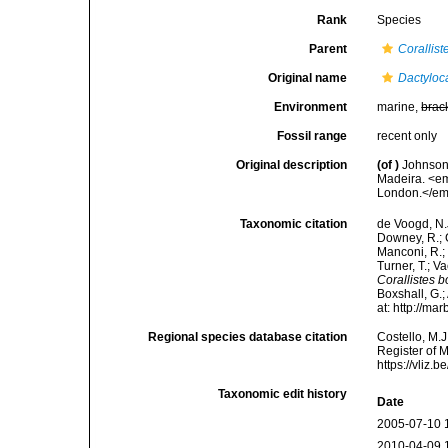
Rank
Species
Parent
Corallist
Original name
Dactyloc
Environment
marine,
brac
Fossil range
recent only
Original description
(of
)
Johnson,
Madeira. <em
London.</em
Taxonomic citation
de Voogd, N.J
Downey, R.; G
Manconi, R.; 
Turner, T.; V
Corallistes 
Boxshall, G.;
at: http://m
Regional species database citation
Costello, M.J
Register of 
https://vliz
Taxonomic edit history
Date
2005-07-10 
2010-04-09 