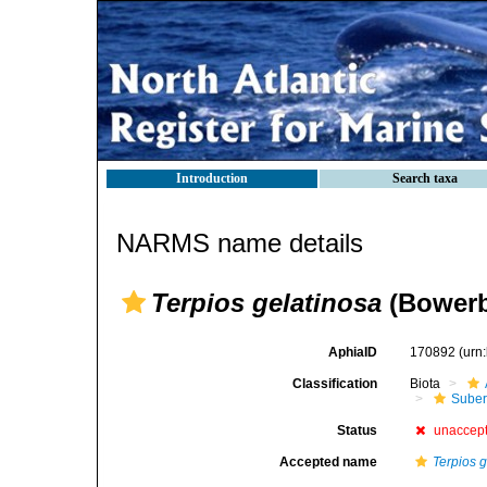
Introduction
Search taxa
NARMS name details
Terpios gelatinosa
(Bowerb
AphiaID
170892
(urn
Classification
Biota
Suber
Status
unaccep
Accepted name
Terpios 