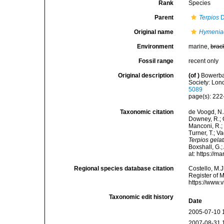
Rank
Species
Parent
Terpios
D
Original name
Hymeniac
Environment
marine,
brac
Fossil range
recent only
Original description
(of
)
Bowerban
Society: Lond
5089
page(s): 22
Taxonomic citation
de Voogd, N.J
Downey, R.; G
Manconi, R.; 
Turner, T.; V
Terpios gela
Boxshall, G.;
at: https://
Regional species database citation
Costello, M.J
Register of 
https://www.
Taxonomic edit history
Date
2005-07-10 
2007-08-31 