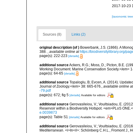
2017-10-23 
[taxonomic tre
Sources (8)
Links (2)
original description
(of
)
Bowerbank, J.S. (1866). A Monogr
388.
,
available online at
https://biodiversitylibrary.org/p
page(s): 222-223
[details]
additional source
Ackers, R.G.; Moss, D.; Picton, B.E. (1
Working Document. Marine Conservation Society.</em> 1
page(s): 64-65
[details]
additional source
Topaloglu, B; Evcen, A. (2014). Updated
Journal of Zoology.</em> 38: 665-676.
,
available online at
-79.pdf
page(s): 672; fig 5
[details]
Available for editors
additional source
Gerovasileiou, V.; Voultsiadou, E. (201
Reservoir within a Biodiversity Hotspot. <em>PLoS ONE.<
e.0039873
page(s): Table S1
[details]
Available for editors
additional source
Gerovasileiou, V.; Voultsiadou, E. (2016
Mediterranean. <i>In</i>: Schönberg C.H.L., Fromont J., H