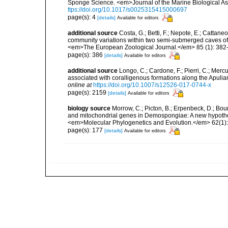
Sponge Science. <em>Journal of the Marine Biological As
ttps://doi.org/10.1017/s0025315415000697
page(s): 4
[details]
Available for editors
additional source
Costa, G.; Betti, F.; Nepote, E.; Cattane
community variations within two semi-submerged caves of 
<em>The European Zoological Journal.</em> 85 (1): 382
page(s): 386
[details]
Available for editors
additional source
Longo, C.; Cardone, F.; Pierri, C.; Merc
associated with coralligenous formations along the Apuli
online at
https://doi.org/10.1007/s12526-017-0744-x
page(s): 2159
[details]
Available for editors
biology source
Morrow, C.; Picton, B.; Erpenbeck, D.; Bo
and mitochondrial genes in Demospongiae: A new hypothesi
<em>Molecular Phylogenetics and Evolution.</em> 62(1):
page(s): 177
[details]
Available for editors