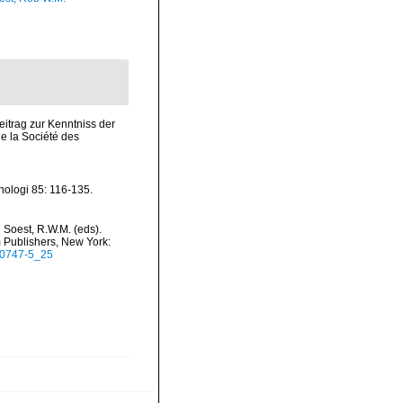
itrag zur Kenntniss der
 la Société des
nologi 85: 116-135.
 Soest, R.W.M. (eds).
m Publishers, New York:
5-0747-5_25