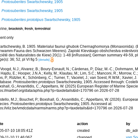
Protosuberites
Swartschewsky, 1905
Protosuberites
Swartschewsky, 1905
Protosuberites prototipus
Swartschewsky, 1905
rine,
brackish
,
fresh
,
terrestrial
cent only
artschewsky, B. 1905. Materialui faunui ghubok Chernaghomorya (Monaxonida). (B
hwamm-Fauna des Schwarzen Meeres). Zapiski Kïevskago obshchestva estestvoisp
ciété des Naturalistes de Kiew) 20(1): 1-48 [inRussian]; German summary 49-59, pl
e(s): 36; 52, pl VI fig 5
[details]
Voogd, N.J.; Alvarez, B.; Boury-Esnault, N.; Cárdenas, P.; Díaz, M.-C.; Dohrmann, 
 Hajdu, E.; Hooper, J.N.A.; Kelly, M.; Klautau, M.; Lim, S.C.; Manconi, R.; Morrow, C.; 
s, P.; Rützler, K.; Schönberg, C.; Turner, T.; Vacelet, J.; van Soest, R.W.M.; Xavier, J
tabase.
Protosuberites prototipus
Swartschewsky, 1905. Accessed through: Costello,
shall, G.; Arvanitidis, C.; Appeltans, W. (2025) European Register of Marine Specie
tps://marbef.org/data/aphia.php?p=taxdetails&id=170796 on 2026-07-28
tello, M.J.; Bouchet, P.; Boxshall, G.; Arvanitidis, C.; Appeltans, W. (2026). Europe
ecies.
Protosuberites prototipus
Swartschewsky, 1905. Accessed at:
tps://vliz.be/vmdcdata/narms/narms.php?p=taxdetails&id=170796 on 2026-07-28
te
action
by
05-07-10 18:05:41Z
created
db_ad
09-11-10 11:46:06Z
changed
van So