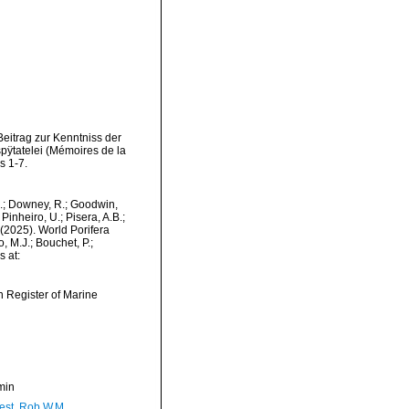
eitrag zur Kenntniss der
ÿtatelei (Mémoires de la
s 1-7.
M.; Downey, R.; Goodwin,
Pinheiro, U.; Pisera, A.B.;
. (2025). World Porifera
 M.J.; Bouchet, P.;
s at:
an Register of Marine
min
est, Rob W.M.