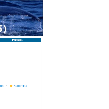
Partners
pha
Suberitida