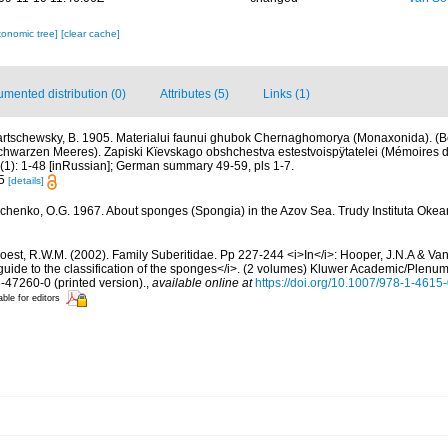
xonomic tree]
[clear cache]
mented distribution (0)
Attributes (5)
Links (1)
rtschewsky, B. 1905. Materialui faunui ghubok Chernaghomorya (Monaxonida). (Be
arzen Meeres). Zapiski Kïevskago obshchestva estestvoispÿtatelei (Mémoires de
0(1): 1-48 [inRussian]; German summary 49-59, pls 1-7.
 5
[details]
chenko, O.G. 1967. About sponges (Spongia) in the Azov Sea. Trudy Instituta Okea
oest, R.W.M. (2002). Family Suberitidae. Pp 227-244 <i>In</i>: Hooper, J.N.A & Van
guide to the classification of the sponges</i>. (2 volumes) Kluwer Academic/Plenu
6-47260-0 (printed version).
,
available online at
https://doi.org/10.1007/978-1-461
able for editors