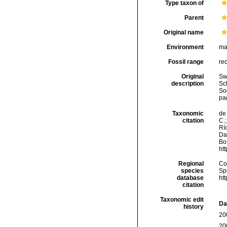
Type taxon of
Parent
Original name
Environment
ma
Fossil range
re
Original
Sw
description
Sc
So
pag
Taxonomic
de 
citation
C.;
Río
Da
Box
ht
Regional
Cos
species
Sp
database
ht
citation
Taxonomic edit
Da
history
20
20