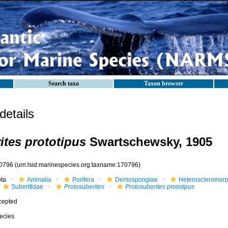
Search taxa
Taxon browser
etails
ites prototipus
Swartschewsky, 1905
0796
(urn:lsid:marinespecies.org:taxname:170796)
ota
Animalia
Porifera
Demospongiae
Heteroscleromor
Suberitidae
Protosuberites
Protosuberites prototipus
cepted
ecies