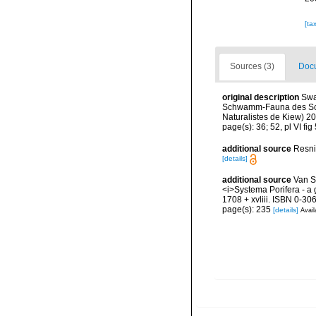
[ta
Sources (3)
Docu
original description
Swa
Schwamm-Fauna des Schw
Naturalistes de Kiew) 2
page(s): 36; 52, pl VI fig
additional source
Resni
[details]
additional source
Van S
<i>Systema Porifera - a 
1708 + xvliii. ISBN 0-30
page(s): 235
[details]
Avail