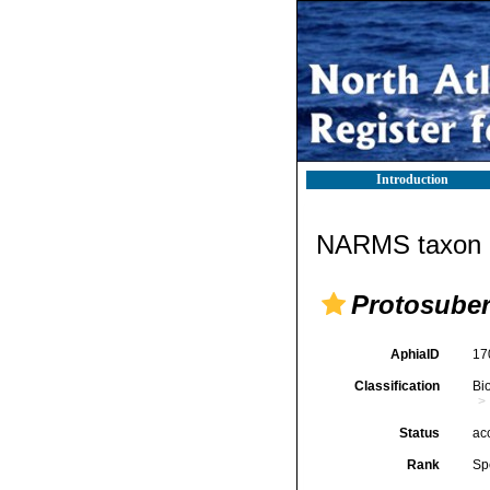
Introduction
NARMS taxon d
Protosuber
AphiaID
17
Classification
Bi
Status
ac
Rank
Sp