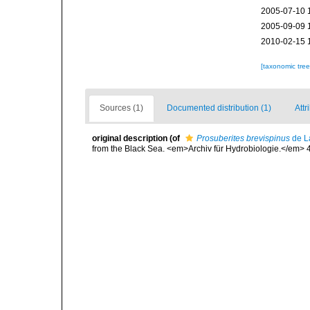
2005-07-10 
2005-09-09 
2010-02-15 
[taxonomic tre
Sources (1)
Documented distribution (1)
Attr
original description
(of
Prosuberites brevispinus
de L
from the Black Sea. <em>Archiv für Hydrobiologie.</em> 