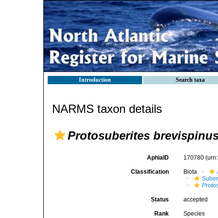
Introduction
Search taxa
NARMS taxon details
Protosuberites brevispinu
AphiaID
170780
(urn
Classification
Biota
Suber
Proto
Status
accepted
Rank
Species