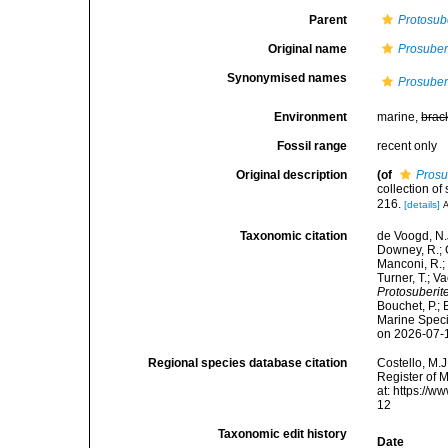
Parent
Protosub
Original name
Prosuber
Synonymised names
Prosuber
Environment
marine,
brac
Fossil range
recent only
Original description
(of
Prosu
collection o
216.
[details]
A
Taxonomic citation
de Voogd, N.J
Downey, R.; G
Manconi, R.; 
Turner, T.; V
Protosuberit
Bouchet, P.; 
Marine Speci
on 2026-07-
Regional species database citation
Costello, M.J
Register of 
at: https://
12
Taxonomic edit history
Date