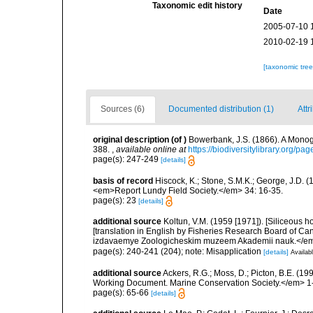
Taxonomic edit history
Date
2005-07-10 
2010-02-19 
[taxonomic tre
Sources (6)
Documented distribution (1)
Attr
original description
(of
)
Bowerbank, J.S. (1866). A Monogr
388.
,
available online at
https://biodiversitylibrary.org/p
page(s): 247-249
[details]
basis of record
Hiscock, K.; Stone, S.M.K.; George, J.D. (
<em>Report Lundy Field Society.</em> 34: 16-35.
page(s): 23
[details]
additional source
Koltun, V.M. (1959 [1971]). [Siliceous h
[translation in English by Fisheries Research Board of C
izdavaemye Zoologicheskim muzeem Akademii nauk.</em
page(s): 240-241 (204); note: Misapplication
[details]
Availabl
additional source
Ackers, R.G.; Moss, D.; Picton, B.E. (1
Working Document. Marine Conservation Society.</em> 1
page(s): 65-66
[details]