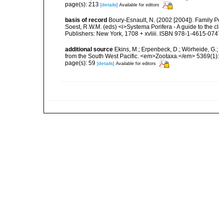
page(s): 213
[details]
Available for editors
basis of record
Boury-Esnault, N. (2002 [2004]). Family P
Soest, R.W.M. (eds) <i>Systema Porifera - A guide to the 
Publishers: New York, 1708 + xvliii. ISBN 978-1-4615-074
additional source
Ekins, M.; Erpenbeck, D.; Wörheide, G.;
from the South West Pacific. <em>Zootaxa.</em> 5369(1):
page(s): 59
[details]
Available for editors