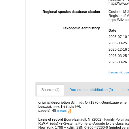
https://www.
Regional species database citation
Costello, M.J
Register of 
https://vliz
Taxonomic edit history
Date
2005-07-10 
2006-08-25 
2020-12-16 
2026-03-25 
2026-03-26 
[taxonomic tre
Sources (4)
Documented distribution (0)
Link
original description
Schmidt, O. (1870). Grundzüge einer
Leipzig): iii-iv, 1-88, pls I-VI.
page(s): 48
[details]
basis of record
Boury-Esnault, N. (2002). Family Polymast
R.W.M. (eds) <i>Systema Porifera - A guide to the classif
New York, 1708 + xvliii. ISBN 0-306-47260-0 (printed vers