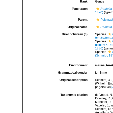
Rank
Genus
Type taxon
Radiella 
1870)
(type 
Parent
Polymast
Original name
Radiella
Direct children (3)
Species
hemisphaeri
Species
(Ridley & De
1886)
(genus
Species
(Schmidt, 18
Environment
marine,
brac
Grammatical gender
feminine
Original description
Schmidt, O. 
(Wilhelm Enge
page(s): 48
[
Taxonomic citation
de Voogd, N.J
Downey, R.; G
Manconi, R.; 
Vacelet, J.; 
Schmidt, 1870
Appeltans, W