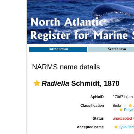
Introduction
Search taxa
NARMS name details
Radiella
Schmidt, 1870
AphiaID
170671
(urn
Classification
Biota
Polym
Status
unaccepted 
Accepted name
Spinulari