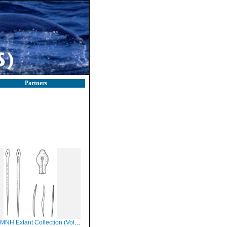
Partners
H Extant Collection (Volzia albicans)