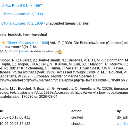
Volzia
Rosell & Uriz, 1997
Cliona albicans
Volz, 1939
Cliona albicans
Volz, 1939
·
unaccepted
(genus transfer)
rine,
brackish
,
fresh
,
terrestrial
Cliona albicans
Volz, 1939
)
Volz, P. (1939). Die Bohrschwämme (Clioniden) d
lentina.</em> 3(2): 1-64.
ge(s): 21-23
[details]
Available for editors
Voogd, N.J.; Alvarez, B.; Boury-Esnault, N.; Cárdenas, P.; Díaz, M.-C.; Dohrmann, 
 Hajdu, E.; Hooper, J.N.A.; Kelly, M.; Klautau, M.; Lim, S.C.; Manconi, R.; Morrow, C.; 
s, P.; Rützler, K.; Schönberg, C.; Turner, T.; Vacelet, J.; van Soest, R.W.M.; Xavier, J
tabase.
Volzia albicans
(Volz, 1939). Accessed through: Costello, M.J.; Bouchet, P.; B
; Appeltans, W. (2025) European Register of Marine Species at:
tp://www.marbef.org//www.marbef.org/data/aphia.php?p=taxdetails&id=170580 on 
tello, M.J.; Bouchet, P.; Boxshall, G.; Arvanitidis, C.; Appeltans, W. (2026). Europe
ecies.
Volzia albicans
(Volz, 1939). Accessed at: https://www.vliz.be/vmdcdata/na
taxdetails&id=170580 on 2026-08-04
te
action
by
05-07-10 18:05:41Z
created
db_ad
10-06-02 08:32:12Z
checked
van So