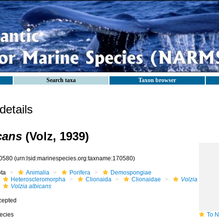
Search taxa
Taxon browser
etails
cans
(Volz, 1939)
0580
(urn:lsid:marinespecies.org:taxname:170580)
ota
Animalia
Porifera
Demospongiae
Heteroscleromorpha
Clionaida
Clionaidae
Volzia
Volzia albicans
cepted
ecies
To NMN