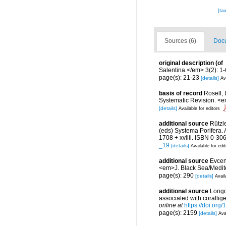
[ta
Sources (6)
Docu
original description
(of
Salentina.</em> 3(2): 1-
page(s): 21-23
[details]
Av
basis of record
Rosell, 
Systematic Revision. <e
[details]
Available for editors
additional source
Rützl
(eds) Systema Porifera.
1708 + xvliii. ISBN 0-30
_19
[details]
Available for edi
additional source
Evcen
<em>J. Black Sea/Medit
page(s): 290
[details]
Avail
additional source
Longo,
associated with coralli
online at
https://doi.or
page(s): 2159
[details]
Ava