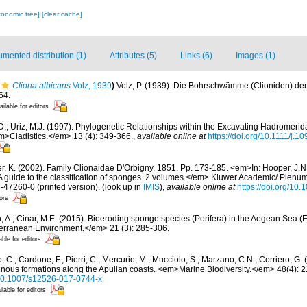
xonomic tree]
[clear cache]
mented distribution (1)
Attributes (5)
Links (6)
Images (1)
Cliona albicans
Volz, 1939
)
Volz, P. (1939). Die Bohrschwämme (Clioniden) de
64.
ailable for editors
D.; Uriz, M.J. (1997). Phylogenetic Relationships within the Excavating Hadromerida 
m>Cladistics.</em> 13 (4): 349-366.
,
available online at
https://doi.org/10.1111/j.
er, K. (2002). Family Clionaidae D'Orbigny, 1851. Pp. 173-185. <em>In: Hooper, J.N
 A guide to the classification of sponges. 2 volumes.</em> Kluwer Academic/ Plenu
6-47260-0 (printed version).
(look up in
IMIS
),
available online at
https://doi.org/10
tors
, A.; Cinar, M.E. (2015). Bioeroding sponge species (Porifera) in the Aegean Sea (
erranean Environment.</em> 21 (3): 285-306.
able for editors
 C.; Cardone, F.; Pierri, C.; Mercurio, M.; Mucciolo, S.; Marzano, C.N.; Corriero, G
genous formations along the Apulian coasts. <em>Marine Biodiversity.</em> 48(4): 
g/10.1007/s12526-017-0744-x
ilable for editors