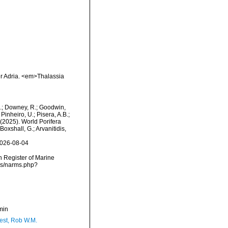
er Adria. <em>Thalassia
M.; Downey, R.; Goodwin,
Pinheiro, U.; Pisera, A.B.;
. (2025). World Porifera
oxshall, G.; Arvanitidis,
2026-08-04
an Register of Marine
rms/narms.php?
min
est, Rob W.M.