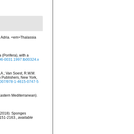
r Adria. <em>Thalassia
(Porifera), with a
1096-0031.1997.tb00324.x
.A.; Van Soest, R.W.M.
m Publishers, New York,
.1007/978-1-4615-0747-5
Eastern Mediterranean).
. (2018). Sponges
2151-2163.
,
available