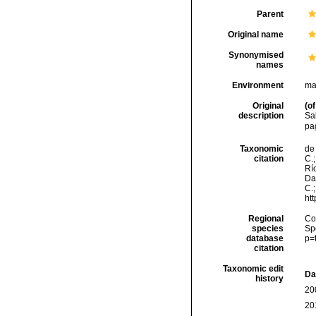
Parent
Original name
Synonymised
names
Environment
ma
Original
(of
description
Sa
pa
Taxonomic
de 
citation
C.;
Río
Da
C.
ht
Regional
Cos
species
Sp
database
p=
citation
Taxonomic edit
Da
history
20
20