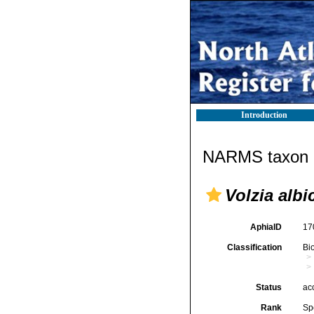
Introduction
NARMS taxon d
Volzia albi
AphiaID
17
Classification
Bi
Status
ac
Rank
Sp