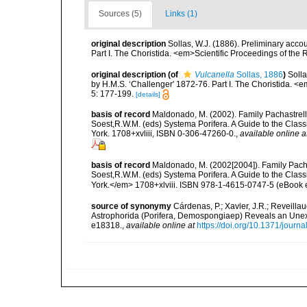
Sources (5)
Links (1)
original description
Sollas, W.J. (1886). Preliminary acco
Part I. The Choristida. <em>Scientific Proceedings of the
original description
(of
Vulcanella
Sollas, 1886
)
Solla
by H.M.S. ‘Challenger' 1872-76. Part I. The Choristida. <
5: 177-199.
[details]
basis of record
Maldonado, M. (2002). Family Pachastrelli
Soest,R.W.M. (eds) Systema Porifera. A Guide to the Clas
York. 1708+xvliii, ISBN 0-306-47260-0.
,
available online a
basis of record
Maldonado, M. (2002[2004]). Family Pacha
Soest,R.W.M. (eds) Systema Porifera. A Guide to the Clas
York.</em> 1708+xlviii. ISBN 978-1-4615-0747-5 (eBook el
source of synonymy
Cárdenas, P.; Xavier, J.R.; Reveilla
Astrophorida (Porifera, Demospongiaep) Reveals an Une
e18318.
,
available online at
https://doi.org/10.1371/jour