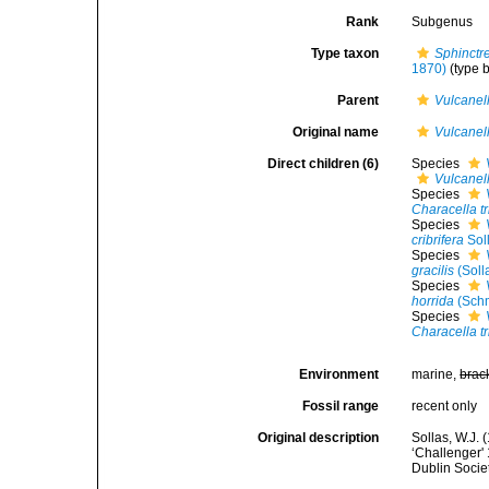
Rank
Subgenus
Type taxon
Sphinctre
1870)
(type b
Parent
Vulcanel
Original name
Vulcanel
Direct children (6)
Species
Vulcanel
Species
Characella t
Species
cribrifera
Sol
Species
gracilis
(Soll
Species
horrida
(Schm
Species
Characella t
Environment
marine,
brac
Fossil range
recent only
Original description
Sollas, W.J. 
‘Challenger' 
Dublin Socie