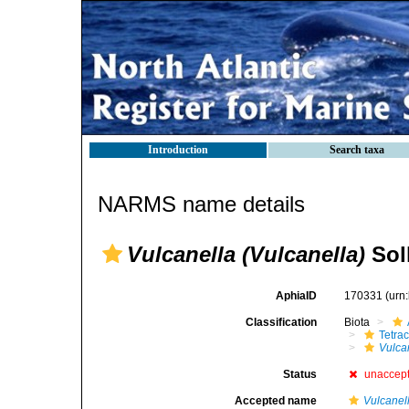
Introduction
Search taxa
NARMS name details
Vulcanella (Vulcanella)
Soll
AphiaID
170331
(urn
Classification
Biota
Tetrac
Vulca
Status
unaccep
Accepted name
Vulcanel