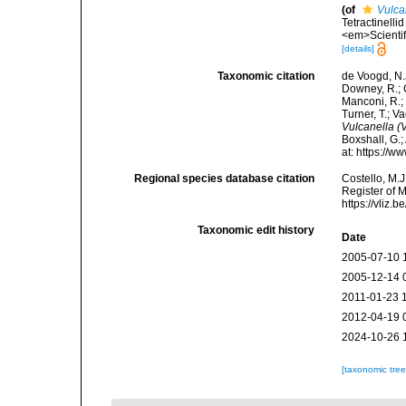
(of
Vulca
Tetractinelli
<em>Scientif
[details]
Taxonomic citation
de Voogd, N.J
Downey, R.; G
Manconi, R.; 
Turner, T.; V
Vulcanella (
Boxshall, G.;
at: https://
Regional species database citation
Costello, M.J
Register of 
https://vliz
Taxonomic edit history
Date
2005-07-10 
2005-12-14 
2011-01-23 
2012-04-19 
2024-10-26 
[taxonomic tre