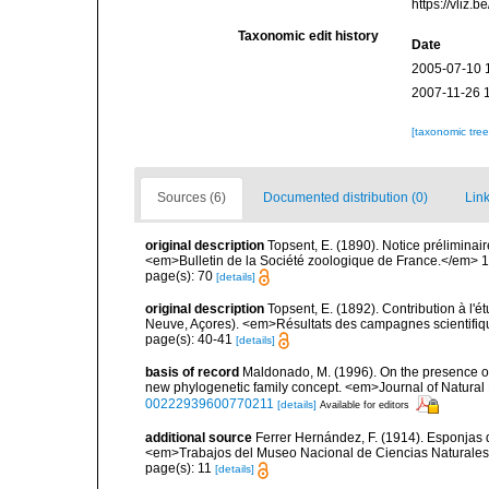
https://vliz
Taxonomic edit history
Date
2005-07-10 
2007-11-26 
[taxonomic tre
Sources (6)
Documented distribution (0)
Link
original description
Topsent, E. (1890). Notice préliminair
<em>Bulletin de la Société zoologique de France.</em> 1
page(s): 70
[details]
original description
Topsent, E. (1892). Contribution à l'
Neuve, Açores). <em>Résultats des campagnes scientifiques
page(s): 40-41
[details]
basis of record
Maldonado, M. (1996). On the presence of
new phylogenetic family concept. <em>Journal of Natural 
00222939600770211
[details]
Available for editors
additional source
Ferrer Hernández, F. (1914). Esponjas de
<em>Trabajos del Museo Nacional de Ciencias Naturales 
page(s): 11
[details]