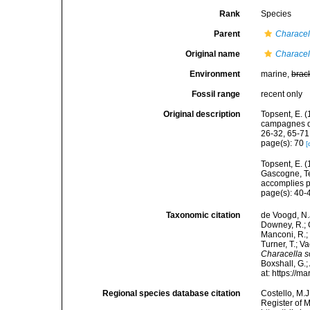
Rank
Species
Parent
Characel
Original name
Characell
Environment
marine,
brac
Fossil range
recent only
Original description
Topsent, E. (
campagnes de
26-32, 65-71
page(s): 70
[
Topsent, E. (
Gascogne, Te
accomplies pa
page(s): 40
Taxonomic citation
de Voogd, N.J
Downey, R.; G
Manconi, R.; 
Turner, T.; V
Characella s
Boxshall, G.;
at: https://
Regional species database citation
Costello, M.J
Register of 