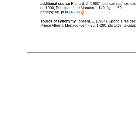
additional source
Richard, J. (1900). Les campagnes scien
de 1900, Principauté de Monaco 1-140, figs. 1-60.
page(s): 68, pl IX
[details]
source of synonymy
Topsent, E. (1904). Spongiaires de
Prince Albert I. Monaco.</em> 25: 1-280, pls 1-18.
,
availab