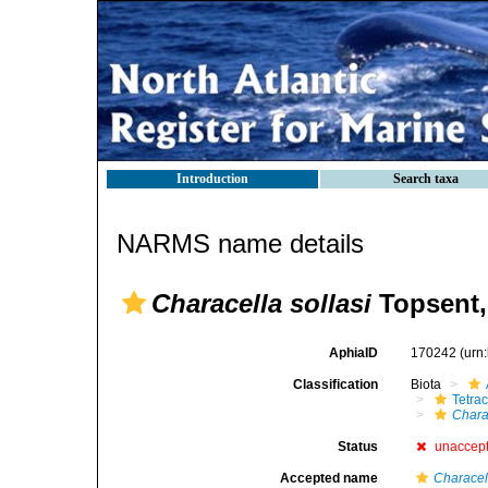
Introduction
Search taxa
NARMS name details
Characella sollasi
Topsent,
AphiaID
170242
(urn
Classification
Biota
Tetrac
Charac
Status
unaccep
Accepted name
Characel