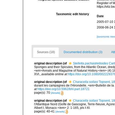
Register of 
https://vliz
Taxonomic edit history
Date
2005-07-10 
2008-06-24 
[taxonomic tre
Sources (18)
Documented distribution (3)
Att
original description
(of
Stelletta pachastrelloides
Cart
Sponges and their Spicules, from the Atlantic Ocean, dred
<em>Annals and Magazine of Natural History.</em> (4) 18(
XVI.
,
available online at
https://doi.org/10.1080/0022293
original description
(of
Characella sollasi
Topsent, 1
durant les campagnes de l'Hirondelle. <em>Bulletin de la
at
https://doi.org/10.5962/bhl.part.18721
page(s): 70
[details]
original description
(of
Characella sollasi
Topsent, 1
l'Atlantique Nord (Golfe de Gascogne, Terre-Neuve, Açor
Albert I. Monaco.</em> 2: 1-165, pls I-XI.
page(s): 40-41
[details]