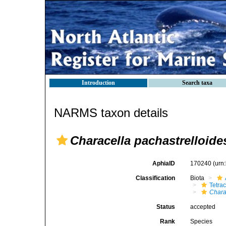
Introduction
Search taxa
NARMS taxon details
Characella pachastrelloide
AphiaID
170240
(urn
Classification
Biota
Tetrac
Chara
Status
accepted
Rank
Species