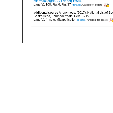
https://doi.org/10.7717/peerj.16584
page(s): 108, Fig. 6, Fig. 37
[details]
Available for editors
additional source
Anonymous. (2017). National List of Spec
Gastrotricha, Echinodermata. i-xiv, 1-215.
page(s): 4; note: Misapplication
[details]
Available for editors