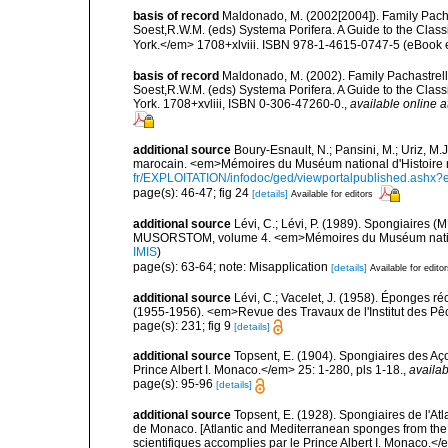
basis of record
Maldonado, M. (2002[2004]). Family Pacha
Soest,R.W.M. (eds) Systema Porifera. A Guide to the Clas
York.</em> 1708+xlviii. ISBN 978-1-4615-0747-5 (eBook el
basis of record
Maldonado, M. (2002). Family Pachastrelli
Soest,R.W.M. (eds) Systema Porifera. A Guide to the Clas
York. 1708+xvliii, ISBN 0-306-47260-0.
,
available online a
additional source
Boury-Esnault, N.; Pansini, M.; Uriz, M.
marocain. <em>Mémoires du Muséum national d'Histoire n
fr/EXPLOITATION/infodoc/ged/viewportalpublished.
page(s): 46-47; fig 24
[details]
Available for editors
additional source
Lévi, C.; Lévi, P. (1989). Spongiaires
MUSORSTOM, volume 4. <em>Mémoires du Muséum national 
IMIS
)
page(s): 63-64; note: Misapplication
[details]
Available for edito
additional source
Lévi, C.; Vacelet, J. (1958). Éponges ré
(1955-1956). <em>Revue des Travaux de l'Institut des Pê
page(s): 231; fig 9
[details]
additional source
Topsent, E. (1904). Spongiaires des A
Prince Albert I. Monaco.</em> 25: 1-280, pls 1-18.
,
availab
page(s): 95-96
[details]
additional source
Topsent, E. (1928). Spongiaires de l'Atl
de Monaco. [Atlantic and Mediterranean sponges from the
scientifiques accomplies par le Prince Albert I. Monaco.</e