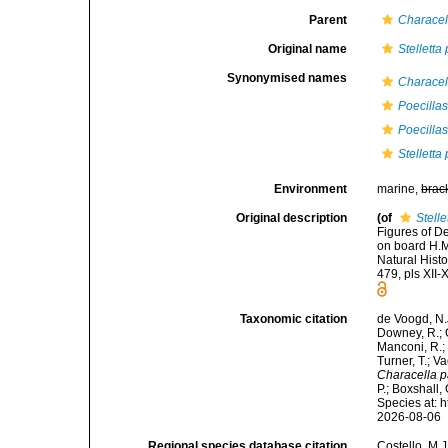
Parent
Characel
Original name
Stelletta
Synonymised names
Characell
Poecillas
Poecillas
Stelletta
Environment
marine,
brac
Original description
(of
Stelle
Figures of D
on board H.M
Natural Hist
479, pls XII-
Taxonomic citation
de Voogd, N.J
Downey, R.; G
Manconi, R.; 
Turner, T.; V
Characella p
P.; Boxshall,
Species at: 
2026-08-06
Regional species database citation
Costello, M.J