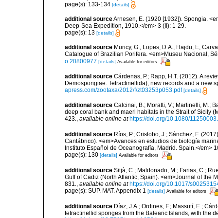
page(s): 133-134
[details]
additional source
Arnesen, E. (1920 [1932]). Spongia. <em
Deep-Sea Expedition, 1910.</em> 3 (II): 1-29.
page(s): 13
[details]
additional source
Muricy, G.; Lopes, D.A.; Hajdu, E; Carva
Catalogue of Brazilian Porifera. <em>Museu Nacional, Sé
o.20800977
[details]
Available for editors
additional source
Cárdenas, P.; Rapp, H.T. (2012). A revi
Demospongiae: Tetractinellida), new records and a new 
apress.com/zootaxa/2012/f/zt03253p053.pdf
[details]
additional source
Calcinai, B.; Moratti, V.; Martinelli, M
deep coral bank and maerl habitats in the Strait of Sicily
423.
,
available online at
https://doi.org/10.1080/1125000
additional source
Ríos, P.; Cristobo, J.; Sánchez, F. (201
Cantábrico). <em>Avances en estudios de biología marin
Instituto Español de Oceanografía, Madrid. Spain.</em> 1
page(s): 130
[details]
Available for editors
additional source
Sitjà, C.; Maldonado, M.; Farias, C.; R
Gulf of Cadiz (North Atlantic, Spain). <em>Journal of the 
831.
,
available online at
https://doi.org/10.1017/s00253
page(s): SUP. MAT. Appendix 1
[details]
Available for editors
additional source
Díaz, J.A.; Ordines, F.; Massutí, E.; Cá
tetractinellid sponges from the Balearic Islands, with the