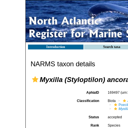
Introduction
Search taxa
NARMS taxon details
Myxilla (Styloptilon) ancor
AphiaID
169497
(urn
Classification
Biota
Poeci
Myxill
Status
accepted
Rank
Species