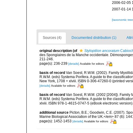
2006-02-05 
2007-01-14 
[taxonomic tre
Sources (4)
Documented distribution (1)
Attr
original description
(of
Styloptilon ancoratum
Cabioch
des Spongiaires de la Manche occidentale. Démosponges 
211-246.
page(s): 236-239
[details]
Available for editors
basis of record
Van Soest, R.W.M. (2002). Family Myxilli
R.W.M. (eds) Systema Porifera. A guide to the classifica
New York, 1708 + xlviii. ISBN 0-306-47260-0 (printed vers
[details]
Available for editors
basis of record
Van Soest, R.W.M. (2002 [2004]). Family 
R.W.M. (eds) Systema Porifera. A guide to the classifica
xlviii. ISBN 978-1-4615-0747-5 (eBook electronic version)
additional source
Picton, B.E.; Goodwin, C.E. (2007). Spo
Marine Biological Association of the UK.</em> 87 (6): 14
page(s): 1452-1453
[details]
Available for editors