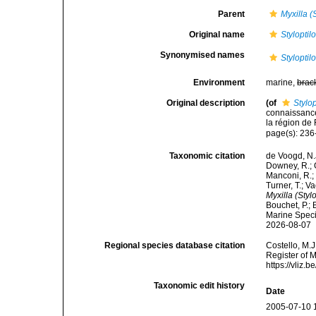
Parent
Myxilla (
Original name
Stylopti
Synonymised names
Stylopti
Environment
marine,
brac
Original description
(of
Stylo
connaissanc
la région de
page(s): 23
Taxonomic citation
de Voogd, N.J
Downey, R.; G
Manconi, R.; 
Turner, T.; V
Myxilla (Styl
Bouchet, P.; 
Marine Speci
2026-08-07
Regional species database citation
Costello, M.J
Register of 
https://vliz
Taxonomic edit history
Date
2005-07-10 