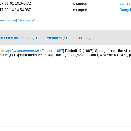
07-06-01 18:04:47Z
changed
van So
17-09-14 14:54:06Z
changed
Boury-
xonomic tree]
[clear cache]
mented distribution (1)
Attributes (5)
Links (3)
Myxilla septentrionalis
Fristedt, 1887
)
Fristedt, K. (1887). Sponges from the Atla
m>Vega-Expeditionens Vetenskap. Iakttagelser (Nordenskiöld) 4.</em> 401-471, p