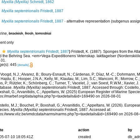
Myxilla (Myxilla)
Schmidt, 1862
Myxilla septentrionalis
Fristedt, 1887
Myxilla septentrionalis
Fristedt, 1887
·
alternative representation
(subgenus assig
rine,
brackish
,
fresh
,
terrestrial
cent only
Myxilla septentrionalis
Fristedt, 1887
)
Fristedt, K. (1887). Sponges from the Atl
d the Behring Sea. <em>Vega-Expeditionens Vetenskap. Iakttagelser (Nordenskiöld
-31.
ge(s): 445
[details]
Voogd, N.J.; Alvarez, B.; Boury-Esnault, N.; Cárdenas, P.; Díaz, M.-C.; Dohrmann, 
 Hajdu, E.; Hooper, J.N.A.; Kelly, M.; Klautau, M.; Lim, S.C.; Manconi, R.; Morrow, C.; 
s, P.; Rützler, K.; Schönberg, C.; Turner, T.; Vacelet, J.; van Soest, R.W.M.; Xavier, J
tabase.
Myxilla (Myxilla) septentrionalis
Fristedt, 1887. Accessed through: Costello, 
shall, G.; Arvanitidis, C.; Appeltans, W. (2025) European Register of Marine Specie
tps://marbef.org/data/aphia.php?p=taxdetails&id=169490 on 2026-08-01
tello, M.J.; Bouchet, P.; Boxshall, G.; Arvanitidis, C.; Appeltans, W. (2026). Europe
ecies.
Myxilla (Myxilla) septentrionalis
Fristedt, 1887. Accessed at:
tps://www.vliz.be/vmdcdata/narms/narms.php?p=taxdetails&id=169490 on 2026-08
te
action
by
05-07-10 18:05:41Z
created
db_ad