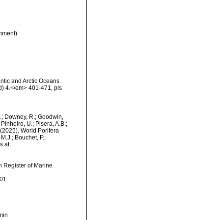
nment)
antic and Arctic Oceans
) 4.</em> 401-471, pls
M.; Downey, R.; Goodwin,
Pinheiro, U.; Pisera, A.B.;
. (2025). World Porifera
M.J.; Bouchet, P.;
s at:
an Register of Marine
-01
min