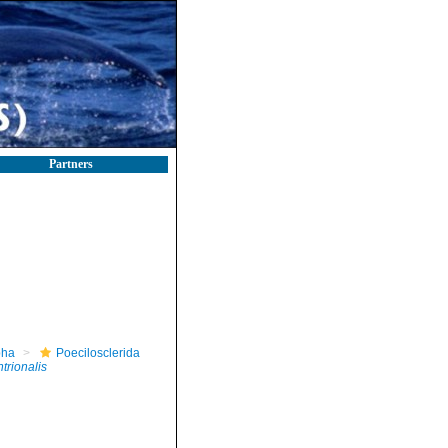
Partners
pha
Poecilosclerida
ntrionalis