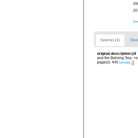
20
20
[ta
Sources (1)
Docu
original description
(of
and the Behring Sea. <e
page(s): 445
[details]