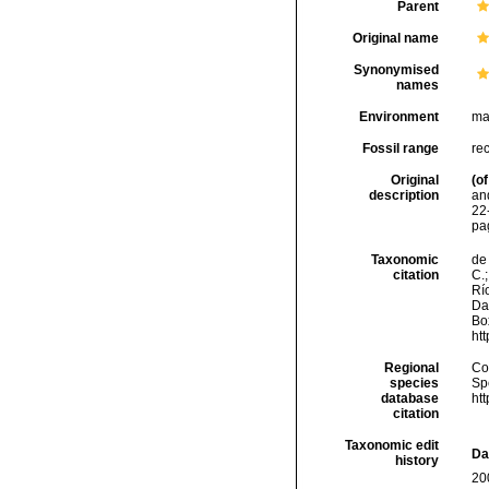
Parent
Original name
Synonymised
names
Environment
ma
Fossil range
re
Original
(of
description
an
22
pa
Taxonomic
de 
citation
C.;
Río
Da
Box
ht
Regional
Cos
species
Sp
database
ht
citation
Taxonomic edit
Da
history
20