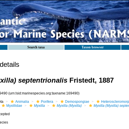
Search taxa
Taxon browser
etails
xilla) septentrionalis
Fristedt, 1887
9490
(urn:lsid:marinespecies.org:taxname:169490)
ota
Animalia
Porifera
Demospongiae
Heteroscleromor
Myxillidae
Myxilla
Myxilla (Myxilla)
Myxilla (Myxilla) septe
cepted
ecies