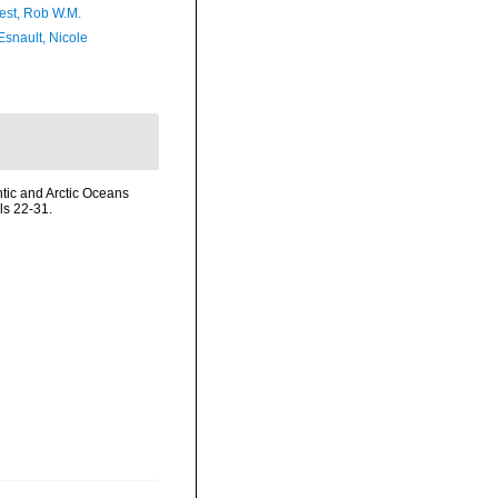
est, Rob W.M.
Esnault, Nicole
ntic and Arctic Oceans
ls 22-31.