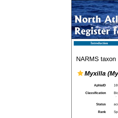
Introduction
NARMS taxon d
Myxilla (My
AphiaID
16
Classification
Bi
Status
ac
Rank
Sp