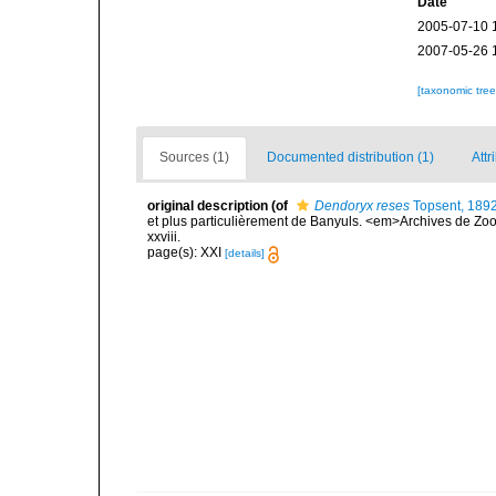
Date
2005-07-10 
2007-05-26 
[taxonomic tre
Sources (1)
Documented distribution (1)
Attr
original description
(of
Dendoryx reses
Topsent, 189
et plus particulièrement de Banyuls. <em>Archives de Zoo
xxviii.
page(s): XXI
[details]