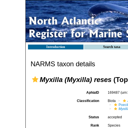
Introduction
Search taxa
NARMS taxon details
Myxilla (Myxilla) reses
(Top
AphiaID
169487
(urn
Classification
Biota
Poeci
Myxill
Status
accepted
Rank
Species