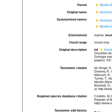
Parent
Myxilla (
Original name
Dendoryx
Synonymised names
Dendoryx
Myxilla i
Environment
marine,
brac
Fossil range
recent only
Original description
(of
Dendo
nouvelles de
Zoologie expé
page(s): XXI
Taxonomic citation
de Voogd, N.J
Downey, R.; G
Manconi, R.; 
Turner, T.; V
Myxilla (Myxi
Boxshall, G.;
at: http://w
Regional species database citation
Costello, M.J
Register of 
https://www.
Taxonomic edit history