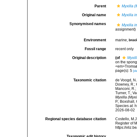
Parent
Myxilla (
Original name
Myxilla i
Synonymised names
Myxilla i
assignment)
Environment
marine,
brac
Fossil range
recent only
Original description
(of
Myxil
on the spong
<em>Tromsø M
page(s): 5
[de
Taxonomic citation
de Voogd, N.J
Downey, R.; G
Manconi, R.; 
Turner, T.; V
Myxilla (Myxi
P.; Boxshall,
Species at: 
2026-08-02
Regional species database citation
Costello, M.J
Register of 
https://vliz
Taxonomic edit history