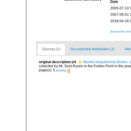
Date
2005-07-10 
2007-06-01 
2018-04-26 
[taxonomic tre
Sources (1)
Documented distribution (1)
Attr
original description
(of
Myxilla inequitornota
Burton, 
collected by Mr. Soot-Ryven in the Folden Fiord in the y
page(s): 5
[details]