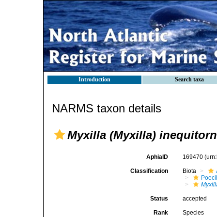
Introduction
Search taxa
NARMS taxon details
Myxilla (Myxilla) inequitor
AphiaID
169470
(urn
Classification
Biota
Poeci
Myxill
Status
accepted
Rank
Species