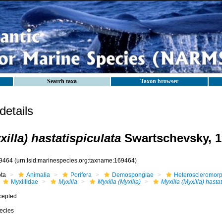
Search taxa
Taxon browser
etails
xilla) hastatispiculata
Swartschevsky, 1
9464
(urn:lsid:marinespecies.org:taxname:169464)
ota
Animalia
Porifera
Demospongiae
Heteroscleromor
Myxillidae
Myxilla
Myxilla (Myxilla)
Myxilla (Myxilla) hasta
cepted
ecies