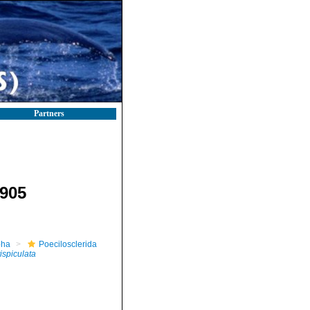
Partners
905
pha
Poecilosclerida
tispiculata