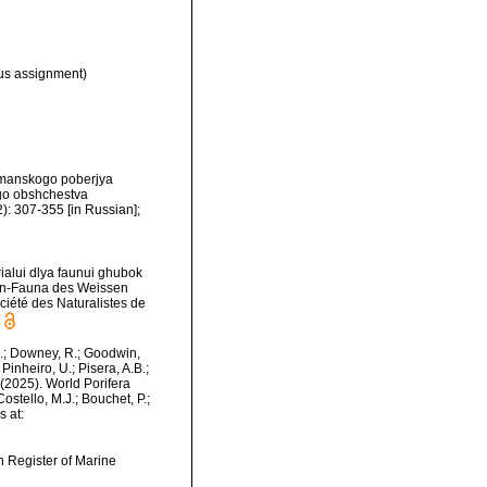
s assignment)
urmanskogo poberjya
go obshchestva
): 307-355 [in Russian];
ialui dlya faunui ghubok
ien-Fauna des Weissen
iété des Naturalistes de
]
M.; Downey, R.; Goodwin,
Pinheiro, U.; Pisera, A.B.;
. (2025). World Porifera
stello, M.J.; Bouchet, P.;
s at:
an Register of Marine