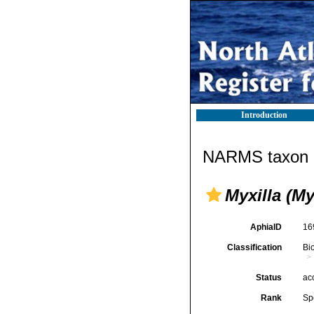
Introduction
NARMS taxon d
Myxilla (My
AphiaID
16
Classification
Bi
Status
ac
Rank
Sp