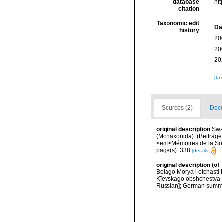
database
ht
citation
Taxonomic edit
Da
history
20
20
20
[ta
Sources (2)
Docu
original description
Swa
(Monaxonida). (Beiträge
<em>Mémoires de la Soci
page(s): 338
[details]
original description
(of
Belago Morya i otchast
Kïevskago obshchestva e
Russian]; German summa