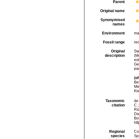
Parent
Original name
Synonymised
names
Environment
ma
Fossil range
re
Original
Sw
description
(M
es
Ge
pa
(of
Be
Me
Ki
Taxonomic
de 
citation
C.;
Río
Da
Box
ht
Regional
Cos
species
Sp