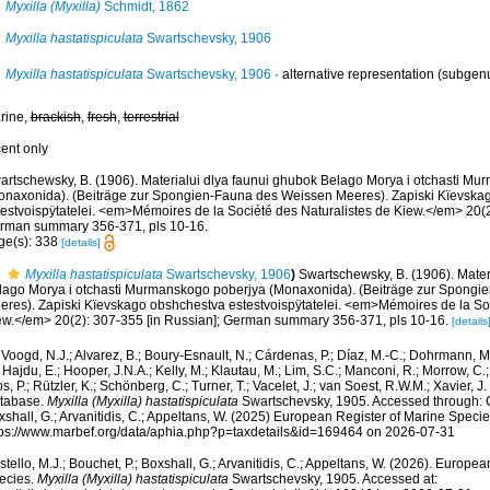
Myxilla (Myxilla)
Schmidt, 1862
Myxilla hastatispiculata
Swartschevsky, 1906
Myxilla hastatispiculata
Swartschevsky, 1906
·
alternative representation
(subgenu
rine,
brackish
,
fresh
,
terrestrial
cent only
artschewsky, B. (1906). Materialui dlya faunui ghubok Belago Morya i otchasti M
onaxonida). (Beiträge zur Spongien-Fauna des Weissen Meeres). Zapiski Kïevska
testvoispÿtatelei. <em>Mémoires de la Société des Naturalistes de Kiew.</em> 20(2
rman summary 356-371, pls 10-16.
ge(s): 338
[details]
Myxilla hastatispiculata
Swartschevsky, 1906
)
Swartschewsky, B. (1906). Mater
lago Morya i otchasti Murmanskogo poberjya (Monaxonida). (Beiträge zur Spong
eres). Zapiski Kïevskago obshchestva estestvoispÿtatelei. <em>Mémoires de la Soc
ew.</em> 20(2): 307-355 [in Russian]; German summary 356-371, pls 10-16.
[details
Voogd, N.J.; Alvarez, B.; Boury-Esnault, N.; Cárdenas, P.; Díaz, M.-C.; Dohrmann, 
 Hajdu, E.; Hooper, J.N.A.; Kelly, M.; Klautau, M.; Lim, S.C.; Manconi, R.; Morrow, C.; 
s, P.; Rützler, K.; Schönberg, C.; Turner, T.; Vacelet, J.; van Soest, R.W.M.; Xavier, J
tabase.
Myxilla (Myxilla) hastatispiculata
Swartschevsky, 1905. Accessed through: Co
shall, G.; Arvanitidis, C.; Appeltans, W. (2025) European Register of Marine Specie
tps://www.marbef.org/data/aphia.php?p=taxdetails&id=169464 on 2026-07-31
tello, M.J.; Bouchet, P.; Boxshall, G.; Arvanitidis, C.; Appeltans, W. (2026). Europe
ecies.
Myxilla (Myxilla) hastatispiculata
Swartschevsky, 1905. Accessed at: