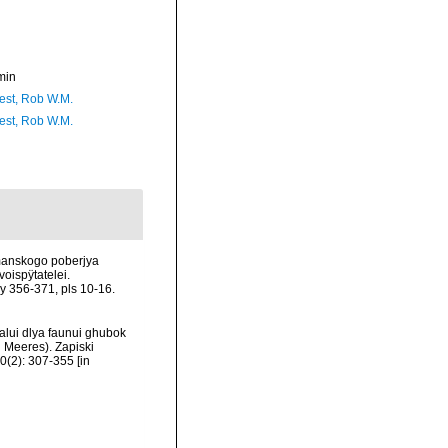
min
est, Rob W.M.
est, Rob W.M.
rmanskogo poberjya
oispÿtatelei.
 356-371, pls 10-16.
alui dlya faunui ghubok
 Meeres). Zapiski
(2): 307-355 [in