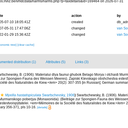
tps://vliz.be/vmdcdata/narms/narms.php?p=taxdetails&id=169464 on 2026-07-31
te
action
by
05-07-10 18:05:41Z
created
db_ad
07-05-31 17:47:06Z
changed
van So
22-01-29 15:36:42Z
changed
van So
xonomic tree]
[clear cache]
mented distribution (1)
Attributes (5)
Links (3)
rtschewsky, B. (1906). Materialui dlya faunui ghubok Belago Morya i otchasti Mu
 zur Spongien-Fauna des Weissen Meeres). Zapiski Kïevskago obshchestva estestv
été des Naturalistes de Kiew.</em> 20(2): 307-355 [in Russian]; German summary
Myxilla hastatispiculata
Swartschevsky, 1906
)
Swartschewsky, B. (1906). Materi
i Murmanskogo poberjya (Monaxonida). (Beiträge zur Spongien-Fauna des Weissen
stestvoispÿtatelei. <em>Mémoires de la Société des Naturalistes de Kiew.</em> 20
ry 356-371, pls 10-16.
[details]