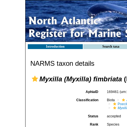
Introduction
Search taxa
NARMS taxon details
Myxilla (Myxilla) fimbriata
(
AphiaID
169461
(urn
Classification
Biota
Poeci
Myxill
Status
accepted
Rank
Species