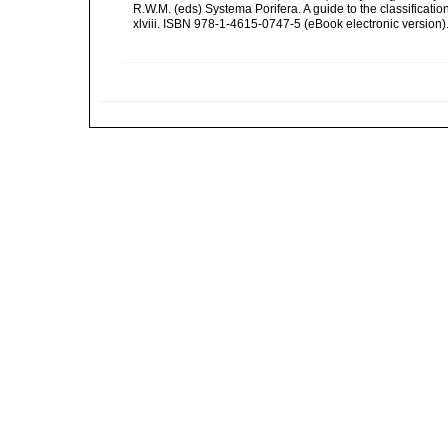
R.W.M. (eds) Systema Porifera. A guide to the classifica
xlviii. ISBN 978-1-4615-0747-5 (eBook electronic version)