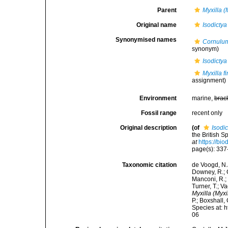
Parent
Myxilla (
Original name
Isodictya
Synonymised names
Cornulu
synonym)
Isodictya
Myxilla f
assignment)
Environment
marine,
brac
Fossil range
recent only
Original description
(of
Isodic
the British 
at
https://bi
page(s): 33
Taxonomic citation
de Voogd, N.J
Downey, R.; G
Manconi, R.; 
Turner, T.; V
Myxilla (Myxi
P.; Boxshall,
Species at: 
06