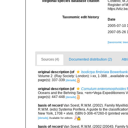
Regional species database citation
Costello, M.J
Register of 
https://vliz
Taxonomic edit history
Date
2005-07-10 
2007-05-26 
[taxonomic tre
Sources (4)
Documented distribution (2)
Attr
original description
(of
Isodictya fimbriata
Bowerbank,
Volume 2. (Ray Society: London): i-xx, 1-388.
,
available o
page(s): 337-339
[details]
original description
(of
Cornulum enteromorphoides
F
Oceans and the Behring Sea. <em>Vega-Expeditionens Vet
page(s): 447-448
[details]
basis of record
Van Soest, R.W.M. (2002). Family Myxilli
R.W.M. (eds) Systema Porifera. A guide to the classifica
New York, 1708 + xlviii. ISBN 0-306-47260-0 (printed vers
[details]
Available for editors
basis of record
Van Soest, R.W.M. (2002 [2004]). Family 