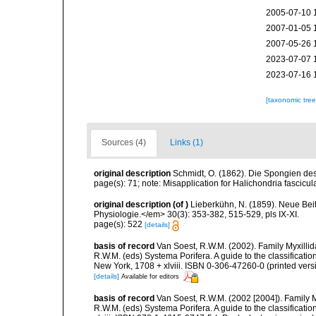
2005-07-10 
2007-01-05 
2007-05-26 
2023-07-07 
2023-07-16 
[taxonomic tre
Sources (4)
Links (1)
original description
Schmidt, O. (1862). Die Spongien des 
page(s): 71; note: Misapplication for Halichondria fascicu
original description
(of
)
Lieberkühn, N. (1859). Neue Bei
Physiologie.</em> 30(3): 353-382, 515-529, pls IX-XI.
page(s): 522
[details]
basis of record
Van Soest, R.W.M. (2002). Family Myxilli
R.W.M. (eds) Systema Porifera. A guide to the classifica
New York, 1708 + xlviii. ISBN 0-306-47260-0 (printed vers
[details]
Available for editors
basis of record
Van Soest, R.W.M. (2002 [2004]). Family 
R.W.M. (eds) Systema Porifera. A guide to the classifica