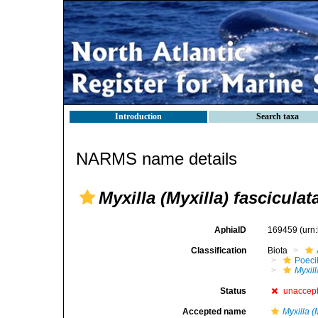
Introduction
Search taxa
NARMS name details
Myxilla (Myxilla) fasciculat
AphiaID
169459
(urn
Classification
Biota
Poeci
Myxill
Status
unaccep
Accepted name
Myxilla (