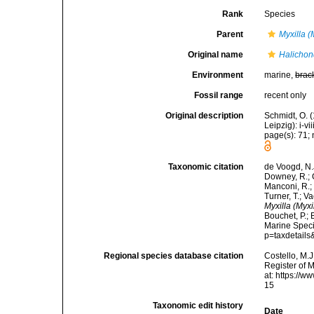
Rank
Species
Parent
Myxilla (
Original name
Halichond
Environment
marine,
brac
Fossil range
recent only
Original description
Schmidt, O. 
Leipzig): i-vii
page(s): 71; 
Taxonomic citation
de Voogd, N.J
Downey, R.; G
Manconi, R.; 
Turner, T.; V
Myxilla (Myxi
Bouchet, P.; 
Marine Speci
p=taxdetail
Regional species database citation
Costello, M.J
Register of 
at: https://
15
Taxonomic edit history
Date