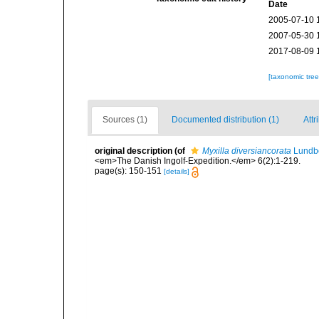
Date
2005-07-10 
2007-05-30 
2017-08-09 
[taxonomic tre
Sources (1)
Documented distribution (1)
Attr
original description
(of
Myxilla diversiancorata
Lundbe
<em>The Danish Ingolf-Expedition.</em> 6(2):1-219.
page(s): 150-151
[details]