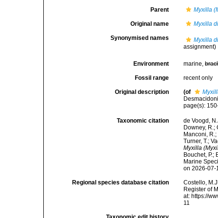
Parent
Myxilla (
Original name
Myxilla d
Synonymised names
Myxilla d
assignment)
Environment
marine,
brac
Fossil range
recent only
Original description
(of
Myxil
Desmacidonid
page(s): 15
Taxonomic citation
de Voogd, N.J
Downey, R.; G
Manconi, R.; 
Turner, T.; V
Myxilla (Myxi
Bouchet, P.; 
Marine Speci
on 2026-07-
Regional species database citation
Costello, M.J
Register of 
at: https://
11
Taxonomic edit history