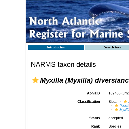
Introduction
Search taxa
NARMS taxon details
Myxilla (Myxilla) diversian
AphiaID
169456
(urn
Classification
Biota
Poeci
Myxill
Status
accepted
Rank
Species