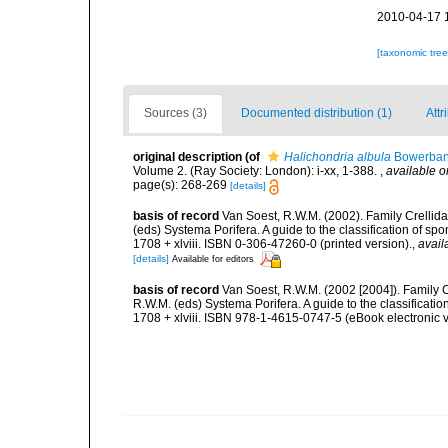
2010-04-17 
[taxonomic tre
Sources (3)
Documented distribution (1)
Attr
original description
(of
Halichondria albula
Bowerban
Volume 2. (Ray Society: London): i-xx, 1-388.
,
available o
page(s): 268-269
[details]
basis of record
Van Soest, R.W.M. (2002). Family Crellid
(eds) Systema Porifera. A guide to the classification of
1708 + xlviii. ISBN 0-306-47260-0 (printed version).
,
avail
[details]
Available for editors
basis of record
Van Soest, R.W.M. (2002 [2004]). Family 
R.W.M. (eds) Systema Porifera. A guide to the classifica
1708 + xlviii. ISBN 978-1-4615-0747-5 (eBook electronic v