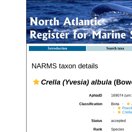
Introduction
Search taxa
NARMS taxon details
Crella (Yvesia) albula
(Bowe
AphiaID
169074
(urn
Classification
Biota
Poeci
Crella
Status
accepted
Rank
Species