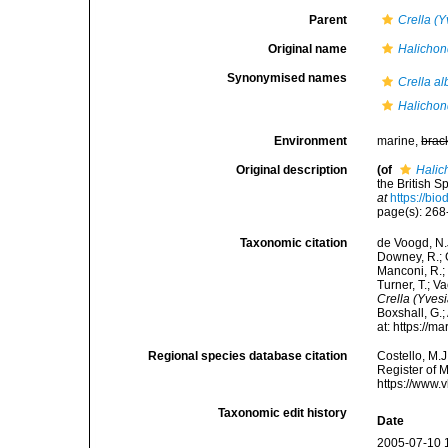
Parent
Crella (Y
Original name
Halichon
Synonymised names
Crella al
Halichon
Environment
marine,
brac
Original description
(of
Halic
the British 
at
https://bi
page(s): 26
Taxonomic citation
de Voogd, N.J
Downey, R.; G
Manconi, R.; 
Turner, T.; V
Crella (Yvesi
Boxshall, G.;
at: https://
Regional species database citation
Costello, M.J
Register of 
https://www.
Taxonomic edit history
Date
2005-07-10 