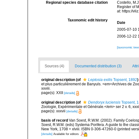
Regional species database citation
Costello, M.J
Register of 
at: https://
Taxonomic edit history
Date
2005-07-10 
2006-12-22 
[taxonomic tre
Sources (4)
Documented distribution (3)
Attr
original description
(of
Leptosia exilis
Topsent, 1892
)
et plus particulièrement de Banyuls. <em>Archives de Zoo
xxviii.
page(s): XXII
[details]
original description
(of
Dendoryx luciensis
Topsent, 
Zoologie, Expérimentale et Générale.</em> ser 2 v. 6, xxxiii
page(s): xxxvii
[details]
basis of record
Van Soest, R.W.M. (2002). Family Coelosp
Soest, R.W.M. (eds) Systema Porifera. A guide to the clas
New York, 1708 + xlviii. ISBN 0-306-47260-0 (printed vers
[details]
Available for editors