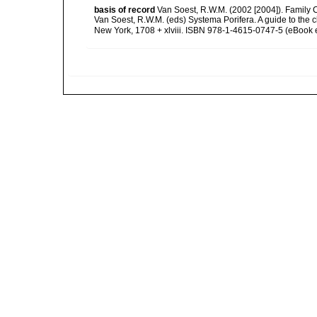
basis of record
Van Soest, R.W.M. (2002 [2004]). Family
Van Soest, R.W.M. (eds) Systema Porifera. A guide to the
New York, 1708 + xlviii. ISBN 978-1-4615-0747-5 (eBook e