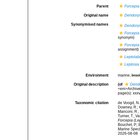
Parent
Forcepia
Original name
Dendoryx
Synonymised names
Dendoryx
Forcepia 
synonym)
Forcepia 
assignment)
Leptolabi
Leptosia 
Environment
marine,
brac
Original description
(of
Dendo
<em>Archives 
page(s): xxxv
Taxonomic citation
de Voogd, N.J
Downey, R.; G
Manconi, R.; 
Turner, T.; V
Forcepia (Lep
Bouchet, P.; 
Marine Speci
2026-08-08