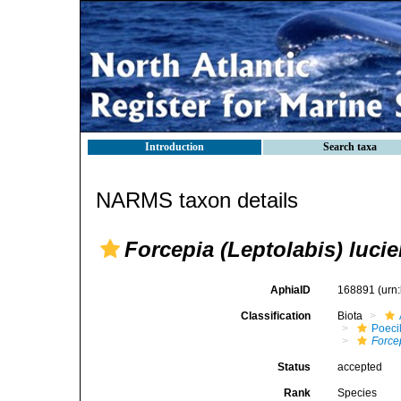
Introduction
Search taxa
NARMS taxon details
Forcepia (Leptolabis) lucie
AphiaID
168891
(urn
Classification
Biota
Poeci
Force
Status
accepted
Rank
Species