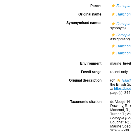
Parent
Forcepia
Original name
Halichond
Synonymised names
Forcepia
synonym)
Forcepia 
assignment)
Halichond
Halichond
Environment
marine,
brac
Fossil range
recent only
Original description
(of
Halic
the British 
at
https://bi
page(s): 24
Taxonomic citation
de Voogd, N.J
Downey, R.; G
Manconi, R.; 
Turner, T.; V
Forcepia (For
Bouchet, P.; 
Marine Speci
2026-07-30