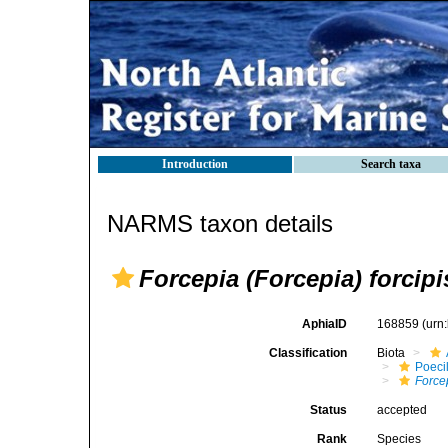
Introduction
Search taxa
NARMS taxon details
Forcepia (Forcepia) forcipi
AphiaID
168859
(urn
Classification
Biota
Poeci
Force
Status
accepted
Rank
Species