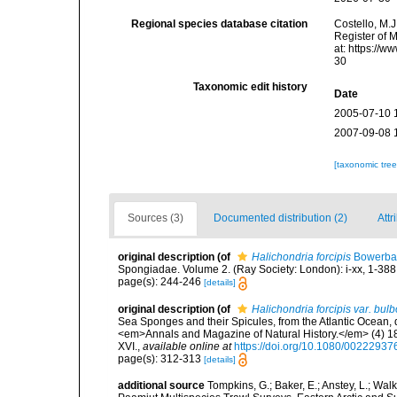
Regional species database citation
Costello, M.J
Register of 
at: https://
30
Taxonomic edit history
Date
2005-07-10 
2007-09-08 
[taxonomic tre
Sources (3)
Documented distribution (2)
Attr
original description
(of
Halichondria forcipis
Bowerba
Spongiadae. Volume 2. (Ray Society: London): i-xx, 1-388
page(s): 244-246
[details]
original description
(of
Halichondria forcipis var. bul
Sea Sponges and their Spicules, from the Atlantic Ocean, 
<em>Annals and Magazine of Natural History.</em> (4) 18(
XVI.
,
available online at
https://doi.org/10.1080/0022293
page(s): 312-313
[details]
additional source
Tompkins, G.; Baker, E.; Anstey, L.; Wa