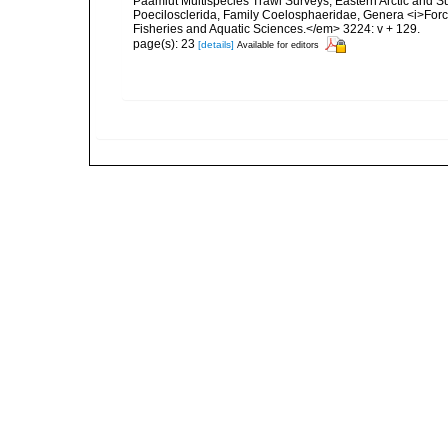
Paamiut Multispecies Trawl Surveys, Eastern Arctic and 
Poecilosclerida, Family Coelosphaeridae, Genera <i>For
Fisheries and Aquatic Sciences.</em> 3224: v + 129.
page(s): 23
[details]
Available for editors