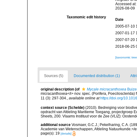
Accessed at:
2026-08-09
Taxonomic edit history
Date
2005-07-10 
2007-01-17 
2007-07-20 
2018-06-25 
[taxonomic tre
Sources (5)
Documented distribution (1)
Attr
original description
(of
Mycale micracanthoxea
Buizer
micracanthoxea</i> nov. spec. (Porifera, Poecilosclerid
11 (3): 297-304.
,
available online at
https://doi.org/10.1
context source (Schelde)
(2010). Bedreiging voor biodiv
opdracht van Afdeling Maritieme Toegang, projectgroep
Sheets, 200. Vlaams Instituut voor de Zee (VLIZ): Oosten
additional source
Vosmaer, G.C.J.; Pekelharing, C.A. (1
Academie van Wetenschappen, Afdeling Natuurkunde.</em> (
page(s): 19
[details]