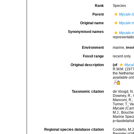
Rank
Species
Parent
Mycale (
Original name
Mycale m
Synonymised names
Mycale m
representati
Environment
marine,
brac
Fossil range
recent only
Original description
(of
Mycal
R.W.M. (1977
the Netherla
available onl
Taxonomic citation
de Voogd, N.J
Downey, R.; G
Manconi, R.; 
Turner, T.; V
Mycale (Car
M.J.; Bouchet
Marine Speci
p=taxdetail
Regional species database citation
Costello, M.J
Register of 