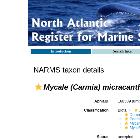
Introduction
Search taxa
NARMS taxon details
Mycale (Carmia) micracant
AphiaID
168589
(urn
Classification
Biota
Demo
Poeci
Mycal
Mycal
Status
accepted