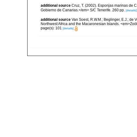
additional source
Cruz, T. (2002). Esponjas marinas de C
Gobierno de Canarias.</em> S/C Tenerife. 260 pp.
[details]
additional source
Van Soest, R.W.M.; Beglinger, E.J.; de V
Northwest Africa and the Macaronesian Islands. <em>Zoö
page(s): 101
[details]